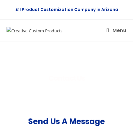
#1 Product Customization Company in Arizona
Menu
Contact Us
Send Us A Message