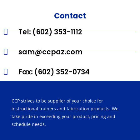
Contact
Tel: (602) 353-1112
sam@ccpaz.com
Fax: (602) 352-0734
CCP strives to be supplier of your choice for
instructional trainers and fabrication products. We
take pride in exceeding your product, pricing and
schedule needs.