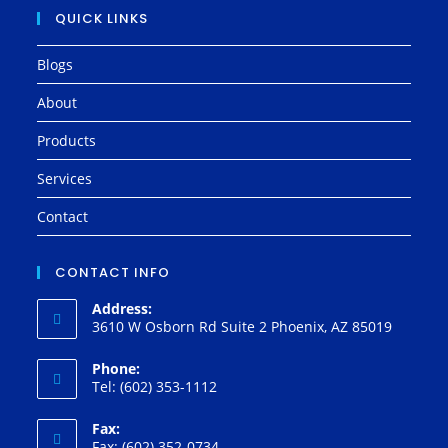
QUICK LINKS
Blogs
About
Products
Services
Contact
CONTACT INFO
Address:
3610 W Osborn Rd Suite 2 Phoenix, AZ 85019
Phone:
Tel: (602) 353-1112
Fax:
Fax: (602) 352-0734