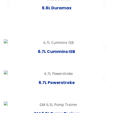
6.6L Duramax
6.7L Cummins ISB
6.7L Powerstroke