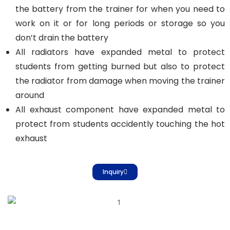
the battery from the trainer for when you need to
work on it or for long periods or storage so you
don’t drain the battery
All radiators have expanded metal to protect
students from getting burned but also to protect
the radiator from damage when moving the trainer
around
All exhaust component have expanded metal to
protect from students accidently touching the hot
exhaust
Inquiry