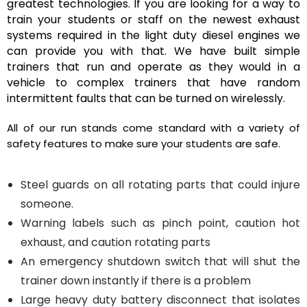
greatest technologies. If you are looking for a way to
train your students or staff on the newest exhaust
systems required in the light duty diesel engines we
can provide you with that. We have built simple
trainers that run and operate as they would in a
vehicle to complex trainers that have random
intermittent faults that can be turned on wirelessly.
All of our run stands come standard with a variety of
safety features to make sure your students are safe.
Steel guards on all rotating parts that could injure
someone.
Warning labels such as pinch point, caution hot
exhaust, and caution rotating parts
An emergency shutdown switch that will shut the
trainer down instantly if there is a problem
Large heavy duty battery disconnect that isolates