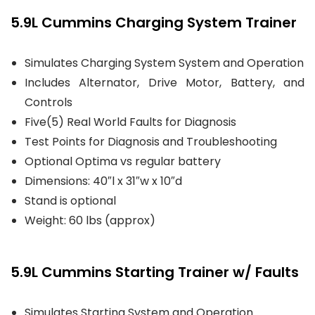
5.9L Cummins Charging System Trainer
Simulates Charging System System and Operation
Includes Alternator, Drive Motor, Battery, and
Controls
Five(5) Real World Faults for Diagnosis
Test Points for Diagnosis and Troubleshooting
Optional Optima vs regular battery
Dimensions: 40″l x 31″w x 10″d
Stand is optional
Weight: 60 lbs (approx)
5.9L Cummins Starting Trainer w/ Faults
Simulates Starting System and Operation