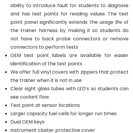
ability to introduce fault for students to diagnose
and has test points for reading values. The test
point panel significantly extends the usage life of
the trainer harness by making it so students do
not have to back probe connectors or remove
connectors to perform tests
OEM test point labels are available for easier
identification of the test points
We offer full vinyl covers with zippers that protect
the trainer when it is not in use
Clear sight glass tubes with LED’s so students can
see coolant flow
Test point at sensor locations
Larger capacity fuel cells for longer run times
Dual OEM keys
Instrument cluster protective cover