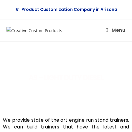
#1 Product Customization Company in Arizona
Menu
A9 – LIGHT DUTY DIESEL
We provide state of the art engine run stand trainers.
We can build trainers that have the latest and