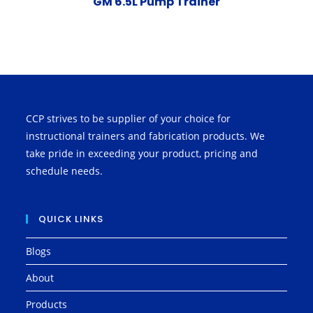
GM 6.5L Pump Trainer
CCP strives to be supplier of your choice for
instructional trainers and fabrication products. We
take pride in exceeding your product, pricing and
schedule needs.
QUICK LINKS
Blogs
About
Products