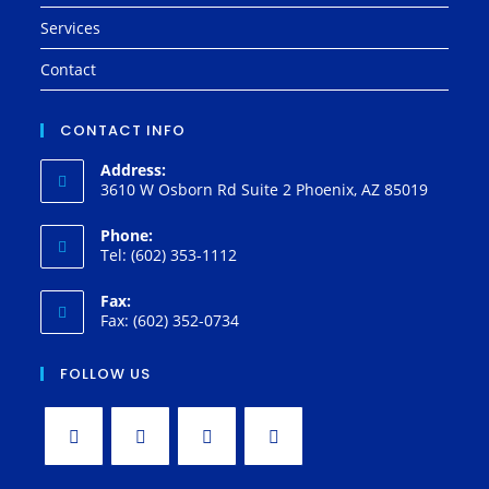
Services
Contact
CONTACT INFO
Address:
3610 W Osborn Rd Suite 2 Phoenix, AZ 85019
Phone:
Tel: (602) 353-1112
Fax:
Fax: (602) 352-0734
FOLLOW US