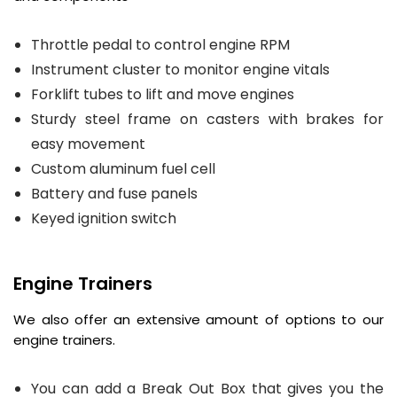
Throttle pedal to control engine RPM
Instrument cluster to monitor engine vitals
Forklift tubes to lift and move engines
Sturdy steel frame on casters with brakes for
easy movement
Custom aluminum fuel cell
Battery and fuse panels
Keyed ignition switch
Engine Trainers
We also offer an extensive amount of options to our
engine trainers.
You can add a Break Out Box that gives you the