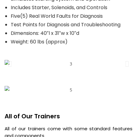
Includes Starter, Solenoids, and Controls
Five(5) Real World Faults for Diagnosis
Test Points for Diagnosis and Troubleshooting
Dimensions: 40″l x 31″w x 10″d
Weight: 60 lbs (approx)
All of Our Trainers
All of our trainers come with some standard features
and components