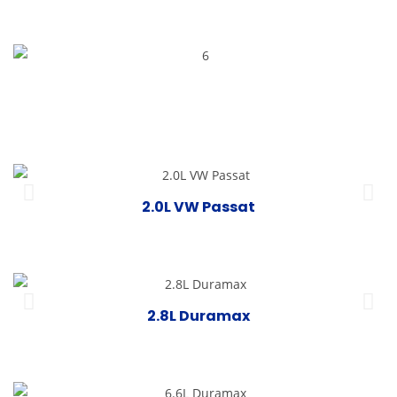
2.0L VW Passat
2.8L Duramax