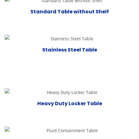
Standard Table without Shelf
Stainless Steel Table
Heavy Duty Locker Table