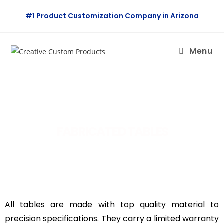
#1 Product Customization Company in Arizona
Menu
FABRICATED TABLES
All tables are made with top quality material to
precision specifications. They carry a limited warranty