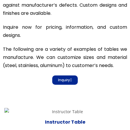
against manufacturer’s defects. Custom designs and
finishes are available.
Inquire now for pricing, information, and custom
designs.
The following are a variety of examples of tables we
manufacture. We can customize sizes and material
(steel, stainless, aluminum) to customer’s needs.
Inquiry
Instructor Table