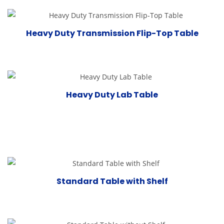
Heavy Duty Transmission Flip-Top Table
Heavy Duty Lab Table
Standard Table with Shelf