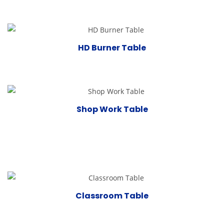
HD Burner Table
Shop Work Table
Classroom Table