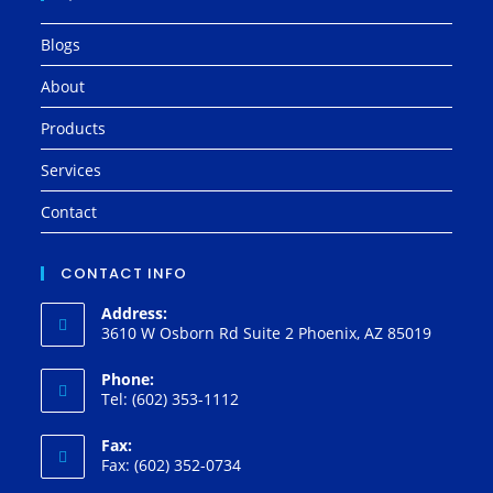
Blogs
About
Products
Services
Contact
CONTACT INFO
Address:
3610 W Osborn Rd Suite 2 Phoenix, AZ 85019
Phone:
Tel: (602) 353-1112
Fax:
Fax: (602) 352-0734