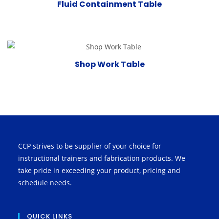
Fluid Containment Table
Shop Work Table
CCP strives to be supplier of your choice for
instructional trainers and fabrication products. We
take pride in exceeding your product, pricing and
schedule needs.
QUICK LINKS