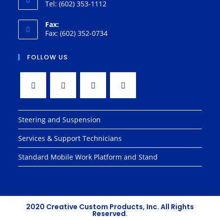
Tel: (602) 353-1112
Fax:
Fax: (602) 352-0734
FOLLOW US
Steering and Suspension
Services & Support Technicians
Standard Mobile Work Platform and Stand
2020 Creative Custom Products, Inc. All Rights
Reserved.