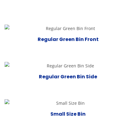
Regular Green Bin Front
Regular Green Bin Side
Small Size Bin