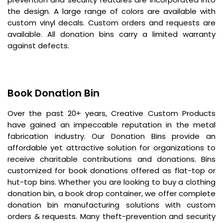
the design. A large range of colors are available with
custom vinyl decals. Custom orders and requests are
available. All donation bins carry a limited warranty
against defects.
Book Donation Bin
Over the past 20+ years, Creative Custom Products
have gained an impeccable reputation in the metal
fabrication industry. Our Donation Bins provide an
affordable yet attractive solution for organizations to
receive charitable contributions and donations. Bins
customized for book donations offered as flat-top or
hut-top bins. Whether you are looking to buy a clothing
donation bin, a book drop container, we offer complete
donation bin manufacturing solutions with custom
orders & requests. Many theft-prevention and security