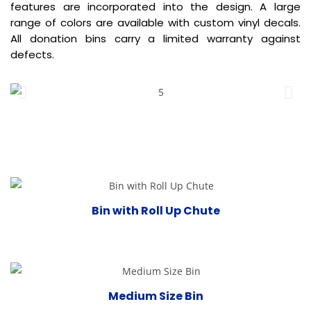
features are incorporated into the design. A large
range of colors are available with custom vinyl decals.
All donation bins carry a limited warranty against
defects.
Bin with Roll Up Chute
Medium Size Bin