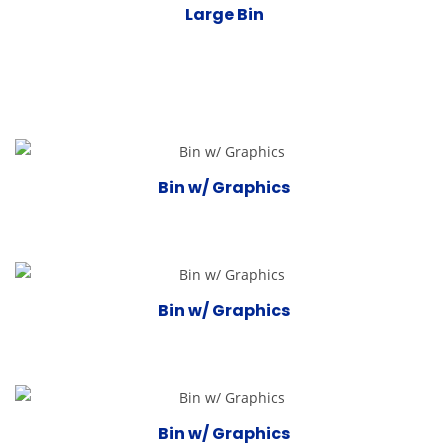
Large Bin
Bin w/ Graphics
Bin w/ Graphics
Bin w/ Graphics