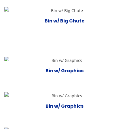
Bin w/ Big Chute
Bin w/ Graphics
Bin w/ Graphics