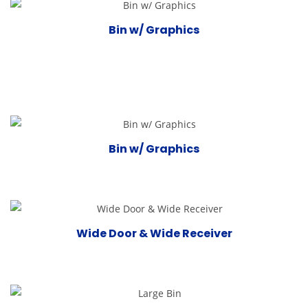
Bin w/ Graphics
Bin w/ Graphics
Wide Door & Wide Receiver