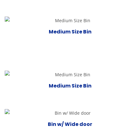
Medium Size Bin
Medium Size Bin
Bin w/ Wide door