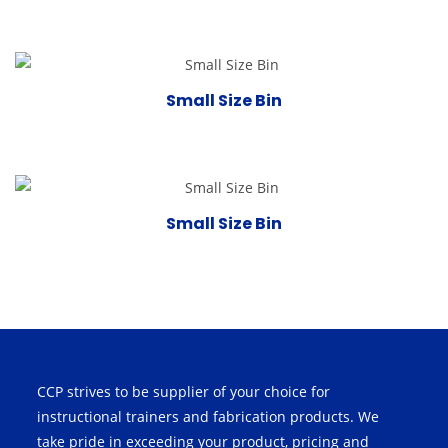
Small Size Bin
Small Size Bin
CCP strives to be supplier of your choice for
instructional trainers and fabrication products. We
take pride in exceeding your product, pricing and