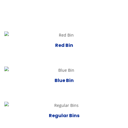
Red Bin
Blue Bin
Regular Bins