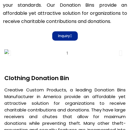
your standards. Our Donation Bins provide an
affordable yet attractive solution for organizations to
receive charitable contributions and donations.
Inquiry
Clothing Donation Bin
Creative Custom Products, a leading Donation Bins
Manufacturer in America provide an affordable yet
attractive solution for organizations to receive
charitable contributions and donations. They have large
receivers and chutes that allow for maximum
donations while preventing theft. Many other theft-
prevention and security features are incorporated into