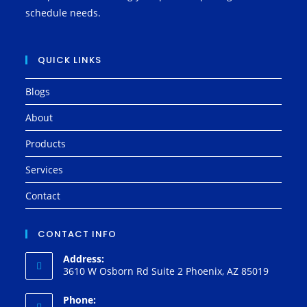
schedule needs.
QUICK LINKS
Blogs
About
Products
Services
Contact
CONTACT INFO
Address:
3610 W Osborn Rd Suite 2 Phoenix, AZ 85019
Phone: