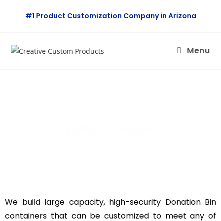
#1 Product Customization Company in Arizona
Menu
DONATION BINS
We build large capacity, high-security Donation Bin
containers that can be customized to meet any of