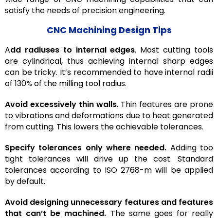
satisfy the needs of precision engineering.
CNC Machining Design Tips
A
dd radiuses to internal edges
. Most cutting tools
are cylindrical, thus achieving internal sharp edges
can be tricky. It’s recommended to have internal radii
of 130% of the milling tool radius.
Avoid excessively thin walls
. Thin features are prone
to vibrations and deformations due to heat generated
from cutting. This lowers the achievable tolerances.
Specify tolerances only where needed.
Adding too
tight tolerances will drive up the cost. Standard
tolerances according to ISO 2768-m will be applied
by default.
Avoid designing unnecessary features and features
that can’t be machined.
The same goes for really