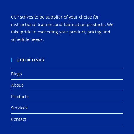
CCP strives to be supplier of your choice for
instructional trainers and fabrication products. We
take pride in exceeding your product, pricing and
schedule needs.
QUICK LINKS
Blogs
About
Products
Services
Contact