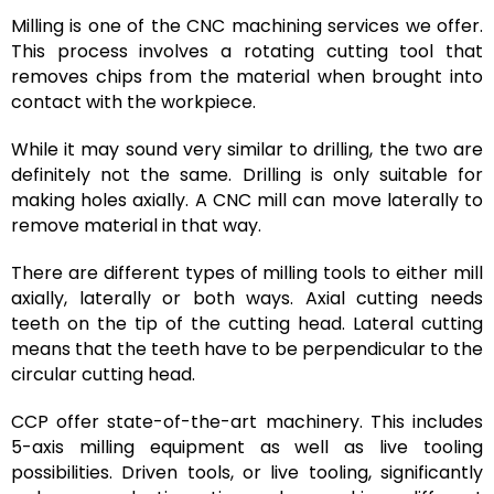
Milling is one of the CNC machining services we offer.
This process involves a rotating cutting tool that
removes chips from the material when brought into
contact with the workpiece.
While it may sound very similar to drilling, the two are
definitely not the same. Drilling is only suitable for
making holes axially. A CNC mill can move laterally to
remove material in that way.
There are different types of milling tools to either mill
axially, laterally or both ways. Axial cutting needs
teeth on the tip of the cutting head. Lateral cutting
means that the teeth have to be perpendicular to the
circular cutting head.
CCP offer state-of-the-art machinery. This includes
5-axis milling equipment as well as live tooling
possibilities. Driven tools, or live tooling, significantly