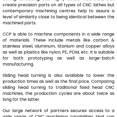
create precision parts on all types of CNC lathes but
contemporary machining centres help to assure a
level of similarity close to being identical between the
machined parts.
CCP is able to machine components in a wide range
of materials. These include metals like carbon &
stainless steel, aluminum, titanium and copper alloys
as well as plastics like nylon, PE, POM, etc. It is suitable
for both prototyping as well as large-batch
manufacturing.
Sliding head turning is also available to lower the
production times as well as the final price. Comparing
sliding head turning to traditional fixed head CNC
machines, the production cycles are about twice as
long for the latter.
Our large network of partners secures access to a
wide range of CNC machining capabilities that can