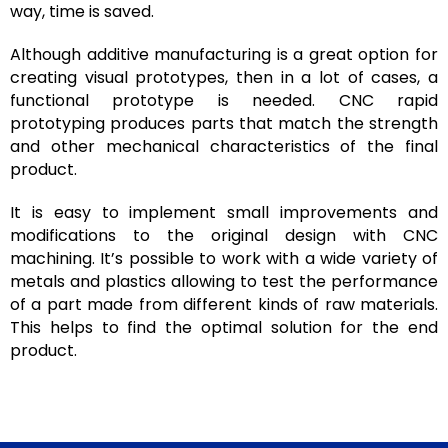
way, time is saved.
Although additive manufacturing is a great option for
creating visual prototypes, then in a lot of cases, a
functional prototype is needed. CNC rapid
prototyping produces parts that match the strength
and other mechanical characteristics of the final
product.
It is easy to implement small improvements and
modifications to the original design with CNC
machining. It’s possible to work with a wide variety of
metals and plastics allowing to test the performance
of a part made from different kinds of raw materials.
This helps to find the optimal solution for the end
product.