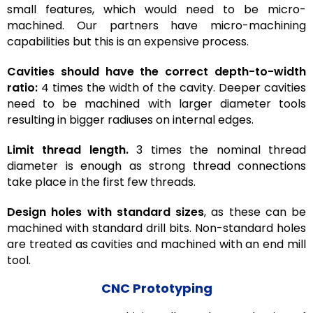
small features, which would need to be micro-
machined. Our partners have micro-machining
capabilities but this is an expensive process.
Cavities should have the correct depth-to-width
ratio:
4 times the width of the cavity. Deeper cavities
need to be machined with larger diameter tools
resulting in bigger radiuses on internal edges.
Limit thread length.
3 times the nominal thread
diameter is enough as strong thread connections
take place in the first few threads.
Design holes with standard sizes
, as these can be
machined with standard drill bits. Non-standard holes
are treated as cavities and machined with an end mill
tool.
CNC Prototyping