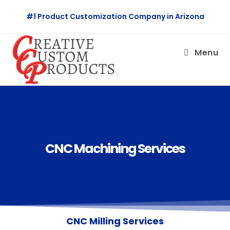
#1 Product Customization Company in Arizona
Menu
CNC Machining Services
CNC Milling Services