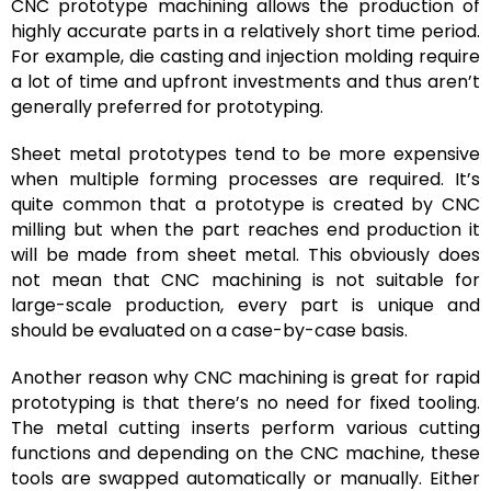
CNC prototype machining allows the production of
highly accurate parts in a relatively short time period.
For example, die casting and injection molding require
a lot of time and upfront investments and thus aren’t
generally preferred for prototyping.
Sheet metal prototypes tend to be more expensive
when multiple forming processes are required. It’s
quite common that a prototype is created by CNC
milling but when the part reaches end production it
will be made from sheet metal. This obviously does
not mean that CNC machining is not suitable for
large-scale production, every part is unique and
should be evaluated on a case-by-case basis.
Another reason why CNC machining is great for rapid
prototyping is that there’s no need for fixed tooling.
The metal cutting inserts perform various cutting
functions and depending on the CNC machine, these
tools are swapped automatically or manually. Either