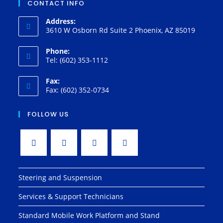
CONTACT INFO
Address:
3610 W Osborn Rd Suite 2 Phoenix, AZ 85019
Phone:
Tel: (602) 353-1112
Fax:
Fax: (602) 352-0734
FOLLOW US
Steering and Suspension
Services & Support Technicians
Standard Mobile Work Platform and Stand