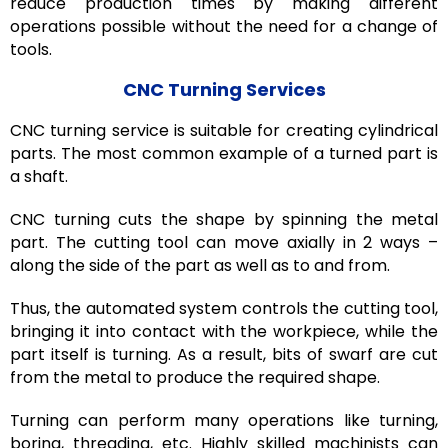
reduce production times by making different
operations possible without the need for a change of
tools.
CNC Turning Services
CNC turning service is suitable for creating cylindrical
parts. The most common example of a turned part is
a shaft.
CNC turning cuts the shape by spinning the metal
part. The cutting tool can move axially in 2 ways –
along the side of the part as well as to and from.
Thus, the automated system controls the cutting tool,
bringing it into contact with the workpiece, while the
part itself is turning. As a result, bits of swarf are cut
from the metal to produce the required shape.
Turning can perform many operations like turning,
boring, threading, etc. Highly skilled machinists can