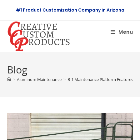
Skip
#1 Product Customization Company in Arizona
to
content
Menu
Blog
>
Aluminum Maintenance
>
B-1 Maintenance Platform Features