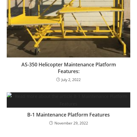
AS-350 Helicopter Maintenance Platform
Features:
July 2, 2022
B-1 Maintenance Platform Features
November 29, 2022