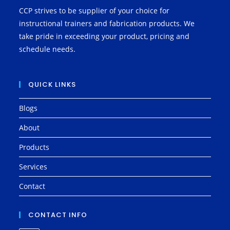
CCP strives to be supplier of your choice for
instructional trainers and fabrication products. We
take pride in exceeding your product, pricing and
schedule needs.
QUICK LINKS
Blogs
About
Products
Services
Contact
CONTACT INFO