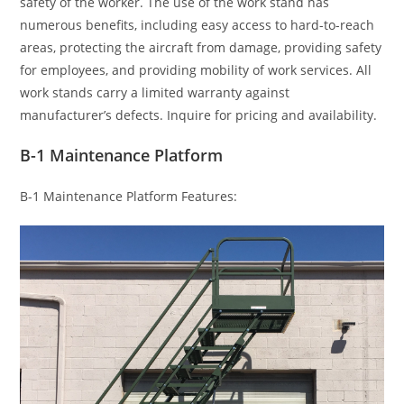
safety of the worker. The use of the work stand has
numerous benefits, including easy access to hard-to-reach
areas, protecting the aircraft from damage, providing safety
for employees, and providing mobility of work services. All
work stands carry a limited warranty against
manufacturer’s defects. Inquire for pricing and availability.
B-1 Maintenance Platform
B-1 Maintenance Platform Features: