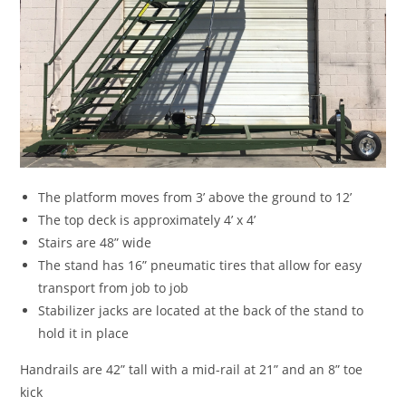
The platform moves from 3’ above the ground to 12’
The top deck is approximately 4’ x 4’
Stairs are 48” wide
The stand has 16” pneumatic tires that allow for easy
transport from job to job
Stabilizer jacks are located at the back of the stand to
hold it in place
Handrails are 42” tall with a mid-rail at 21” and an 8” toe
kick