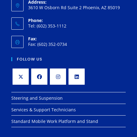
Address:
3610 W Osborn Rd Suite 2 Phoenix, AZ 85019
Phone:
Tel: (602) 353-1112
Fax:
Fax: (602) 352-0734
FOLLOW US
Opens
Opens
Opens
Opens
in
in
in
in
Steering and Suspension
a
a
a
a
Services & Support Technicians
new
new
new
new
tab
tab
tab
tab
Standard Mobile Work Platform and Stand