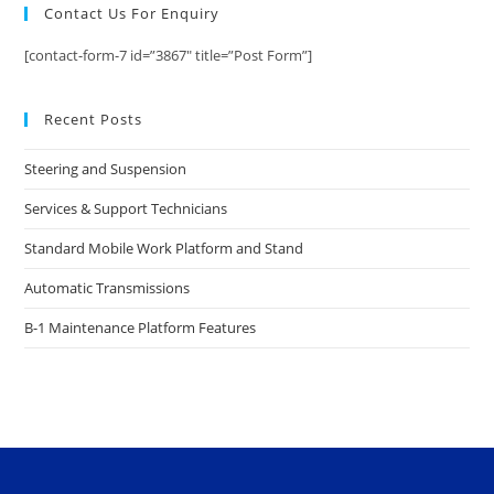
Contact Us For Enquiry
[contact-form-7 id=”3867″ title=”Post Form”]
Recent Posts
Steering and Suspension
Services & Support Technicians
Standard Mobile Work Platform and Stand
Automatic Transmissions
B-1 Maintenance Platform Features