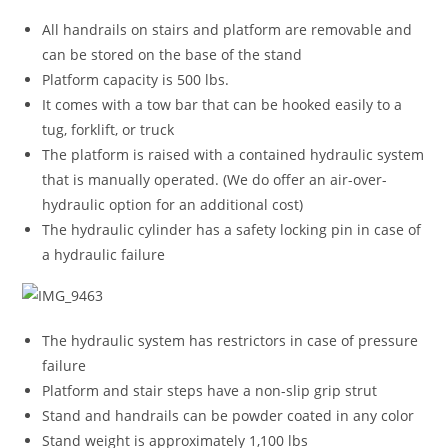
All handrails on stairs and platform are removable and
can be stored on the base of the stand
Platform capacity is 500 lbs.
It comes with a tow bar that can be hooked easily to a
tug, forklift, or truck
The platform is raised with a contained hydraulic system
that is manually operated. (We do offer an air-over-
hydraulic option for an additional cost)
The hydraulic cylinder has a safety locking pin in case of
a hydraulic failure
The hydraulic system has restrictors in case of pressure
failure
Platform and stair steps have a non-slip grip strut
Stand and handrails can be powder coated in any color
Stand weight is approximately 1,100 lbs