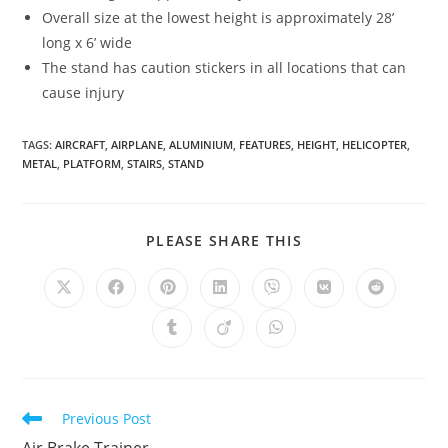
Overall size at the lowest height is approximately 28’
long x 6’ wide
The stand has caution stickers in all locations that can
cause injury
TAGS
:
AIRCRAFT
,
AIRPLANE
,
ALUMINIUM
,
FEATURES
,
HEIGHT
,
HELICOPTER
,
METAL
,
PLATFORM
,
STAIRS
,
STAND
SHARE
PLEASE SHARE THIS
THIS
CONTENT
Opens
Opens
Opens
Opens
Opens
Opens
Opens
in
in
in
in
in
in
in
a
a
a
a
a
a
a
Opens
Opens
Opens
new
new
new
new
new
new
new
in
in
in
window
window
window
window
window
window
window
a
a
a
new
new
new
window
window
window
Read
Previous Post
more