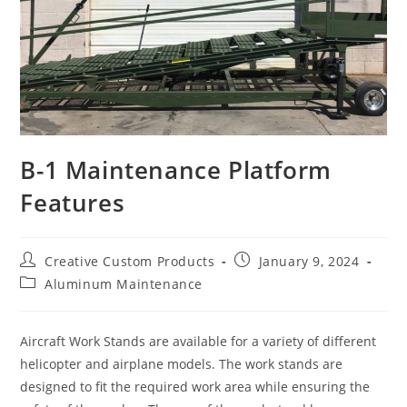
B-1 Maintenance Platform
Features
Post
Post
Creative Custom Products
January 9, 2024
author:
published:
Post
Aluminum Maintenance
category:
Aircraft Work Stands are available for a variety of different
helicopter and airplane models. The work stands are
designed to fit the required work area while ensuring the