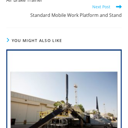
Air Brake Trainer
articles
Next Post
Standard Mobile Work Platform and Stand
YOU MIGHT ALSO LIKE