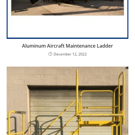
Aluminum Aircraft Maintenance Ladder
December 12, 2022