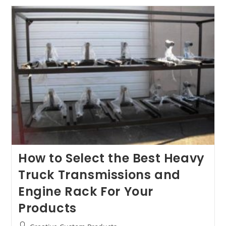
Our
Heavy-
Duty
Transmission
And
Engine
Racks
How to Select the Best Heavy
Truck Transmissions and
Engine Rack For Your
Products