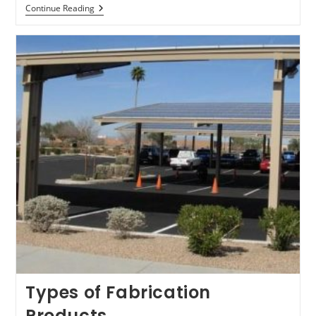
Precision
Continue Reading
Frames,
Structures,
And
Weldments-
Services
Types of Fabrication
Products