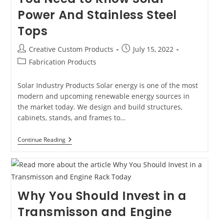
Power And Stainless Steel
Tops
Post
Post
Creative Custom Products
July 15, 2022
author:
published:
Post
Fabrication Products
category:
Solar Industry Products Solar energy is one of the most
modern and upcoming renewable energy sources in
the market today. We design and build structures,
cabinets, stands, and frames to…
Fabrication
Continue Reading
Products
That
You
Need
To
Know
Why You Should Invest in a
Solar
Power
Transmisson and Engine
And
Stainless