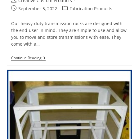
Post
Creative Custom Products
author:
Post
Post
September 5, 2022
Fabrication Products
published:
category:
Our heavy-duty transmission racks are designed with
the end-user in mind. They are simple to use and allow
you to move and store transmissions with ease. They
come with a…
How
Continue Reading
To
Select
The
Best
Heavy
Truck
Transmissions
And
Engine
Rack
For
Your
Products