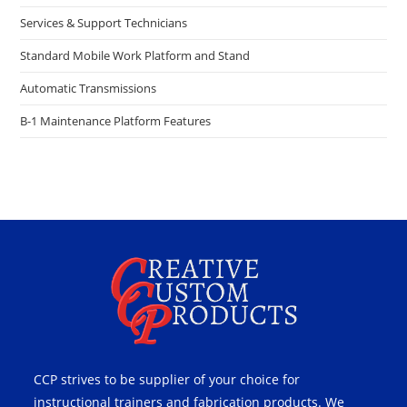
Services & Support Technicians
Standard Mobile Work Platform and Stand
Automatic Transmissions
B-1 Maintenance Platform Features
CCP strives to be supplier of your choice for
instructional trainers and fabrication products. We