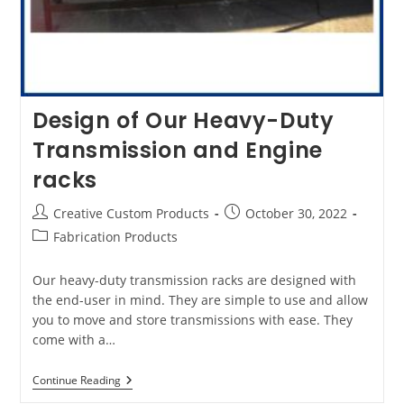
Design of Our Heavy-Duty
Transmission and Engine
racks
Post
Post
Creative Custom Products
October 30, 2022
author:
published:
Post
Fabrication Products
category:
Our heavy-duty transmission racks are designed with
the end-user in mind. They are simple to use and allow
you to move and store transmissions with ease. They
come with a…
Design
Continue Reading
Of