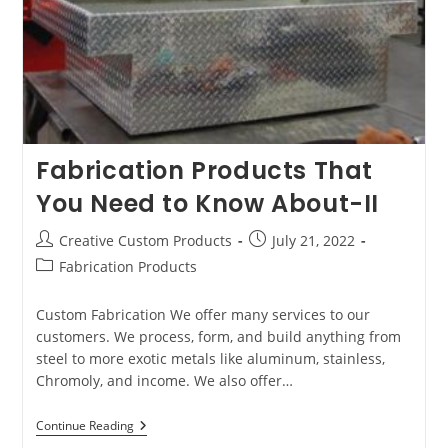
Fabrication Products That
You Need to Know About-II
Post
Post
Creative Custom Products
July 21, 2022
author:
published:
Post
Fabrication Products
category:
Custom Fabrication We offer many services to our
customers. We process, form, and build anything from
steel to more exotic metals like aluminum, stainless,
Chromoly, and income. We also offer…
Fabrication
Continue Reading
Products