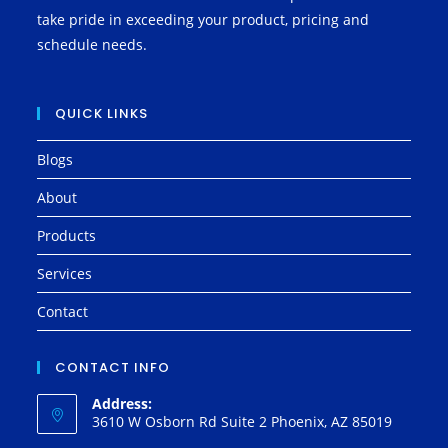
take pride in exceeding your product, pricing and
schedule needs.
QUICK LINKS
Blogs
About
Products
Services
Contact
CONTACT INFO
Address:
3610 W Osborn Rd Suite 2 Phoenix, AZ 85019