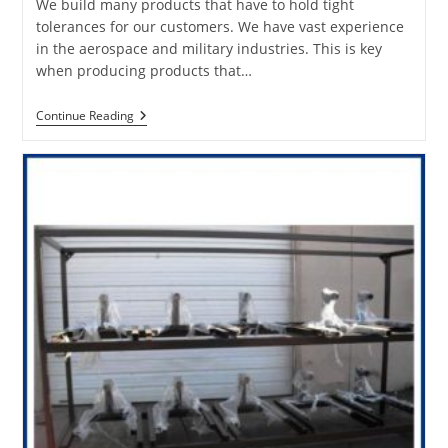
We build many products that have to hold tight
tolerances for our customers. We have vast experience
in the aerospace and military industries. This is key
when producing products that…
Fabrication
Continue Reading
Products