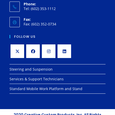
Phone:
Tel: (602) 353-1112
Fax:
Fax: (602) 352-0734
FOLLOW US
Opens
Opens
Opens
Opens
in
in
in
in
Steering and Suspension
a
a
a
a
Services & Support Technicians
new
new
new
new
tab
tab
tab
tab
Standard Mobile Work Platform and Stand
2020 Creative Custom Products, Inc. All Rights