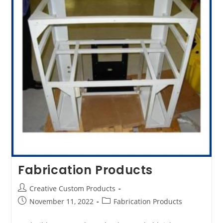
Fabrication Products
Post
Creative Custom Products
author:
Post
Post
November 11, 2022
Fabrication Products
published:
category: