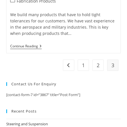
Post
Fabrication Products
category:
We build many products that have to hold tight
tolerances for our customers. We have vast experience
in the aerospace and military industries. This is key
when producing products that…
Fabrication
Continue Reading
Products
That
You
Need
1
2
3
Go to the previous page
To
Know
About
Contact Us For Enquiry
[contact-form-7 id=”3867″ title=”Post Form”]
Recent Posts
Steering and Suspension