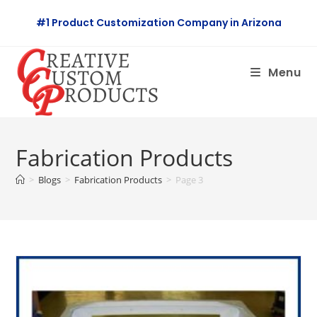
Skip
#1 Product Customization Company in Arizona
to
content
Menu
Fabrication Products
>
Blogs
>
Fabrication Products
>
Page 3