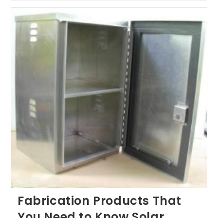
That
You
Need
To
Know
About-
II
Fabrication Products That
You Need to Know Solar