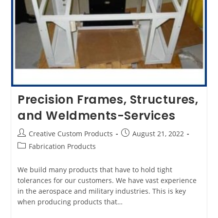
Precision Frames, Structures,
and Weldments-Services
Post
Post
Creative Custom Products
August 21, 2022
author:
published:
Post
Fabrication Products
category:
We build many products that have to hold tight
tolerances for our customers. We have vast experience
in the aerospace and military industries. This is key
when producing products that…