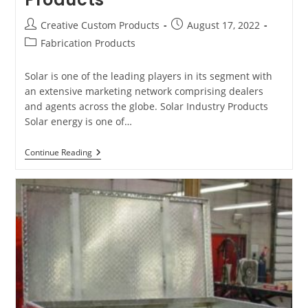
Post
Post
Creative Custom Products
August 17, 2022
author:
published:
Post
Fabrication Products
category:
Solar is one of the leading players in its segment with
an extensive marketing network comprising dealers
and agents across the globe. Solar Industry Products
Solar energy is one of…
Types
Continue Reading
Of
Fabrication
Products