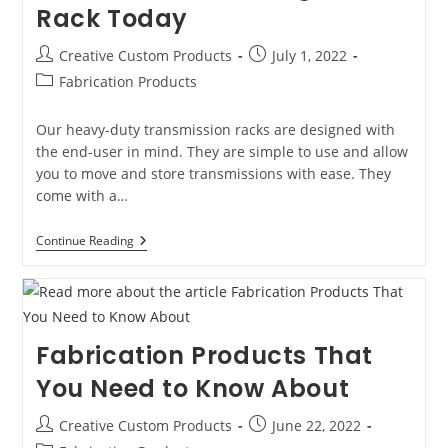
Rack Today
Steel
Tops
Post
Post
Creative Custom Products
July 1, 2022
author:
published:
Post
Fabrication Products
category:
Our heavy-duty transmission racks are designed with
the end-user in mind. They are simple to use and allow
you to move and store transmissions with ease. They
come with a…
Why
Continue Reading
You
Should
Invest
In
A
Transmisson
Fabrication Products That
And
Engine
You Need to Know About
Rack
Today
Post
Post
Creative Custom Products
June 22, 2022
author:
published: