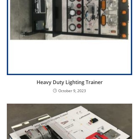
Heavy Duty Lighting Trainer
October 9, 2023