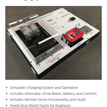
Simulates Charging System and Operation
Includes Alternator, Drive Motor, Battery, and Controls
Includes Remote Sense Functionality and faults
Five(5) Real World Faults for Diagnosis