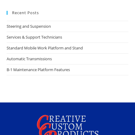
Recent Posts
Steering and Suspension
Services & Support Technicians
Standard Mobile Work Platform and Stand
Automatic Transmissions
B-1 Maintenance Platform Features