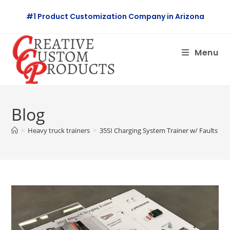
Skip
#1 Product Customization Company in Arizona
to
content
Menu
Blog
>
Heavy truck trainers
>
35SI Charging System Trainer w/ Faults