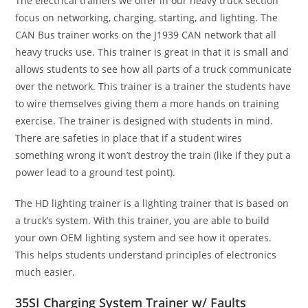
The electrical trainers we offer in our heavy truck section
focus on networking, charging, starting, and lighting. The
CAN Bus trainer works on the J1939 CAN network that all
heavy trucks use. This trainer is great in that it is small and
allows students to see how all parts of a truck communicate
over the network. This trainer is a trainer the students have
to wire themselves giving them a more hands on training
exercise. The trainer is designed with students in mind.
There are safeties in place that if a student wires
something wrong it won’t destroy the train (like if they put a
power lead to a ground test point).
The HD lighting trainer is a lighting trainer that is based on
a truck’s system. With this trainer, you are able to build
your own OEM lighting system and see how it operates.
This helps students understand principles of electronics
much easier.
35SI Charging System Trainer w/ Faults