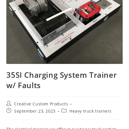
35SI Charging System Trainer
w/ Faults
Post
Creative Custom Products
author:
Post
Post
September 23, 2023
Heavy truck trainers
published:
category: