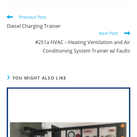
new
new
new
window
window
window
Read
Previous Post
more
Diesel Charging Trainer
articles
Next Post
#251a HVAC – Heating Ventilation and Air
Conditioning System Trainer w/ Faults
YOU MIGHT ALSO LIKE