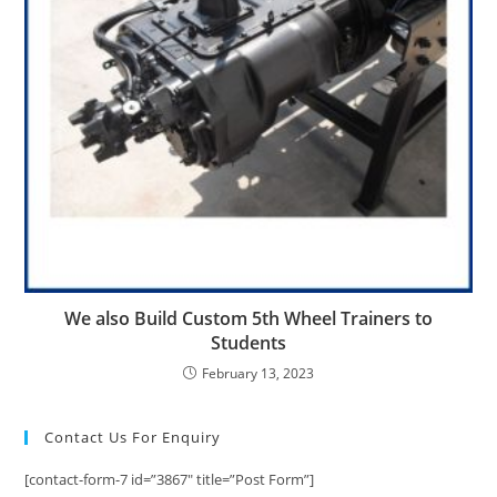
We also Build Custom 5th Wheel Trainers to
Students
February 13, 2023
Contact Us For Enquiry
[contact-form-7 id=”3867″ title=”Post Form”]