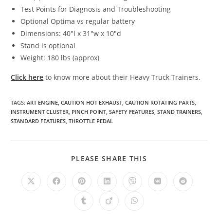
Test Points for Diagnosis and Troubleshooting
Optional Optima vs regular battery
Dimensions: 40″l x 31″w x 10″d
Stand is optional
Weight: 180 lbs (approx)
Click here
to know more about their Heavy Truck Trainers.
TAGS
:
ART ENGINE
,
CAUTION HOT EXHAUST
,
CAUTION ROTATING PARTS
,
INSTRUMENT CLUSTER
,
PINCH POINT
,
SAFETY FEATURES
,
STAND TRAINERS
,
STANDARD FEATURES
,
THROTTLE PEDAL
SHARE
PLEASE SHARE THIS
THIS
CONTENT
Opens
Opens
Opens
Opens
Opens
Opens
Opens
in
in
in
in
in
in
in
a
a
a
a
a
a
a
Opens
Opens
Opens
new
new
new
new
new
new
new
in
in
in
window
window
window
window
window
window
window
a
a
a