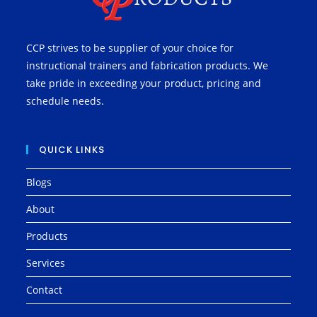
CCP strives to be supplier of your choice for
instructional trainers and fabrication products. We
take pride in exceeding your product, pricing and
schedule needs.
QUICK LINKS
Blogs
About
Products
Services
Contact