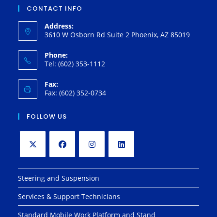
CONTACT INFO
Address:
3610 W Osborn Rd Suite 2 Phoenix, AZ 85019
Phone:
Tel: (602) 353-1112
Fax:
Fax: (602) 352-0734
FOLLOW US
Opens
Opens
Opens
Opens
in
in
in
in
Steering and Suspension
a
a
a
a
Services & Support Technicians
new
new
new
new
tab
tab
tab
tab
Standard Mobile Work Platform and Stand