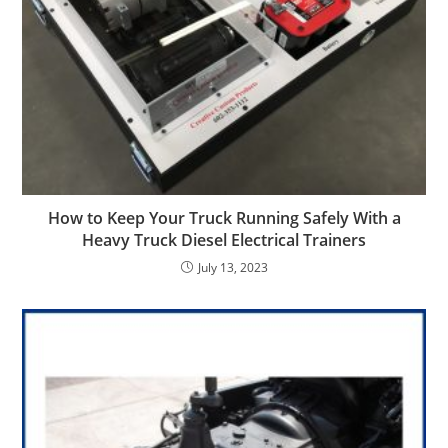
How to Keep Your Truck Running Safely With a
Heavy Truck Diesel Electrical Trainers
July 13, 2023