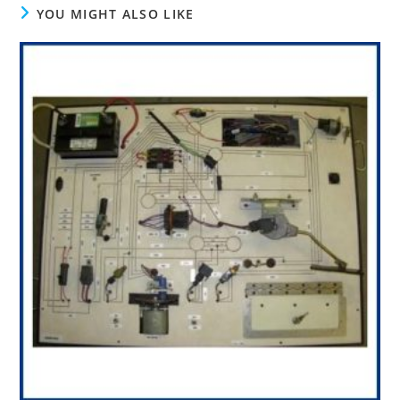
YOU MIGHT ALSO LIKE