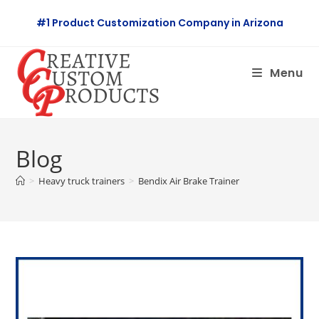
Skip
#1 Product Customization Company in Arizona
to
content
Menu
Blog
>
Heavy truck trainers
>
Bendix Air Brake Trainer