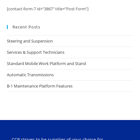
[contact-form-7 id=”3867″ title=”Post Form”]
Recent Posts
Steering and Suspension
Services & Support Technicians
Standard Mobile Work Platform and Stand
Automatic Transmissions
B-1 Maintenance Platform Features
CCP strives to be supplier of your choice for