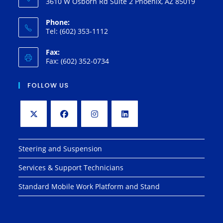
3610 W Osborn Rd Suite 2 Phoenix, AZ 85019
Phone:
Tel: (602) 353-1112
Fax:
Fax: (602) 352-0734
FOLLOW US
Opens
Opens
Opens
Opens
in
in
in
in
Steering and Suspension
a
a
a
a
Services & Support Technicians
new
new
new
new
tab
tab
tab
tab
Standard Mobile Work Platform and Stand