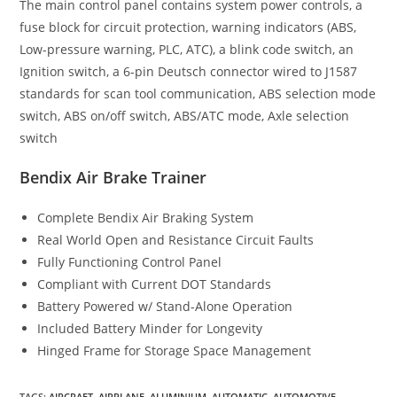
The main control panel contains system power controls, a
fuse block for circuit protection, warning indicators (ABS,
Low-pressure warning, PLC, ATC), a blink code switch, an
Ignition switch, a 6-pin Deutsch connector wired to J1587
standards for scan tool communication, ABS selection mode
switch, ABS on/off switch, ABS/ATC mode, Axle selection
switch
Bendix Air Brake Trainer
Complete Bendix Air Braking System
Real World Open and Resistance Circuit Faults
Fully Functioning Control Panel
Compliant with Current DOT Standards
Battery Powered w/ Stand-Alone Operation
Included Battery Minder for Longevity
Hinged Frame for Storage Space Management
TAGS
:
AIRCRAFT
,
AIRPLANE
,
ALUMINIUM
,
AUTOMATIC
,
AUTOMOTIVE
,