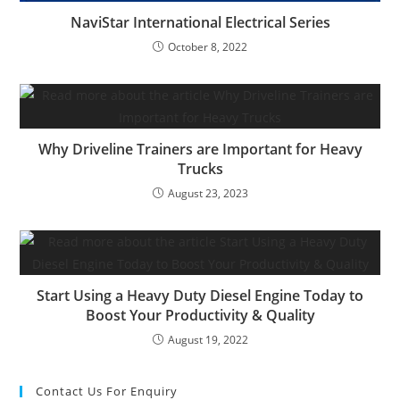
NaviStar International Electrical Series
October 8, 2022
Why Driveline Trainers are Important for Heavy
Trucks
August 23, 2023
Start Using a Heavy Duty Diesel Engine Today to
Boost Your Productivity & Quality
August 19, 2022
Contact Us For Enquiry