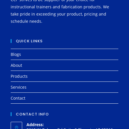
instructional trainers and fabrication products. We
take pride in exceeding your product, pricing and
schedule needs.
QUICK LINKS
Blogs
About
Products
Services
Contact
CONTACT INFO
Address: