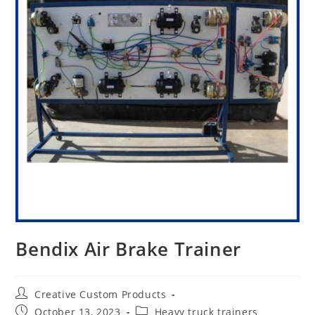
Bendix Air Brake Trainer
Post
Creative Custom Products
author:
Post
Post
October 13, 2023
Heavy truck trainers