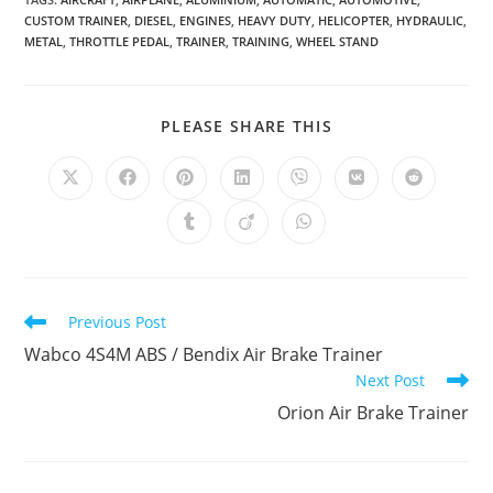
CUSTOM TRAINER
,
DIESEL
,
ENGINES
,
HEAVY DUTY
,
HELICOPTER
,
HYDRAULIC
,
METAL
,
THROTTLE PEDAL
,
TRAINER
,
TRAINING
,
WHEEL STAND
SHARE
PLEASE SHARE THIS
THIS
CONTENT
Opens
Opens
Opens
Opens
Opens
Opens
Opens
in
in
in
in
in
in
in
a
a
a
a
a
a
a
Opens
Opens
Opens
new
new
new
new
new
new
new
in
in
in
window
window
window
window
window
window
window
a
a
a
new
new
new
window
window
window
Read
Previous Post
more
Wabco 4S4M ABS / Bendix Air Brake Trainer
articles
Next Post
Orion Air Brake Trainer