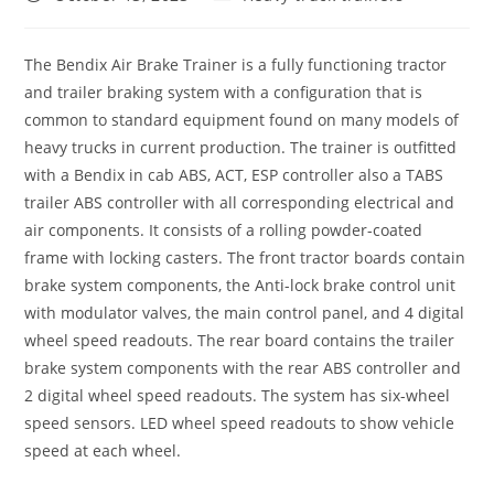
published:
category:
The Bendix Air Brake Trainer is a fully functioning tractor
and trailer braking system with a configuration that is
common to standard equipment found on many models of
heavy trucks in current production. The trainer is outfitted
with a Bendix in cab ABS, ACT, ESP controller also a TABS
trailer ABS controller with all corresponding electrical and
air components. It consists of a rolling powder-coated
frame with locking casters. The front tractor boards contain
brake system components, the Anti-lock brake control unit
with modulator valves, the main control panel, and 4 digital
wheel speed readouts. The rear board contains the trailer
brake system components with the rear ABS controller and
2 digital wheel speed readouts. The system has six-wheel
speed sensors. LED wheel speed readouts to show vehicle
speed at each wheel.