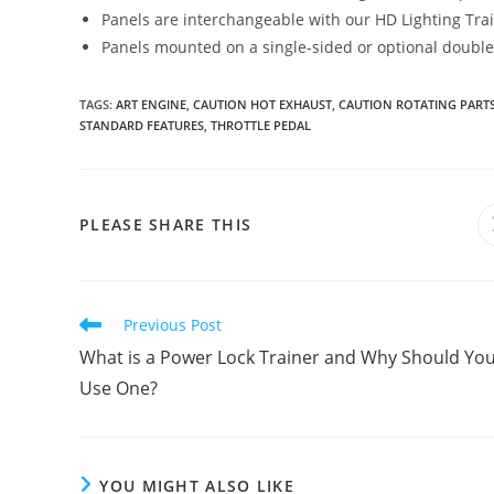
Panels are interchangeable with our HD Lighting Trai
Panels mounted on a single-sided or optional double-
TAGS
:
ART ENGINE
,
CAUTION HOT EXHAUST
,
CAUTION ROTATING PART
STANDARD FEATURES
,
THROTTLE PEDAL
SHARE
PLEASE SHARE THIS
THIS
CONTENT
Read
Previous Post
more
What is a Power Lock Trainer and Why Should Yo
articles
Use One?
YOU MIGHT ALSO LIKE