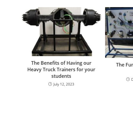
The Benefits of Having our
The Fun
Heavy Truck Trainers for your
students
July 12, 2023