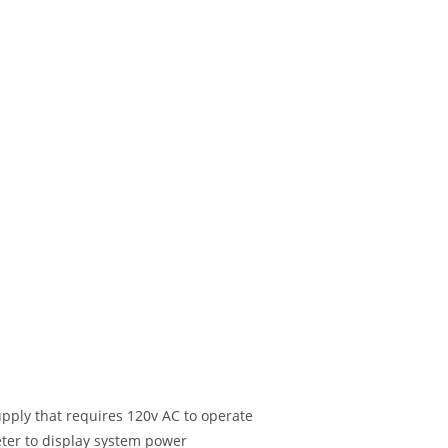
pply that requires 120v AC to operate
eter to display system power