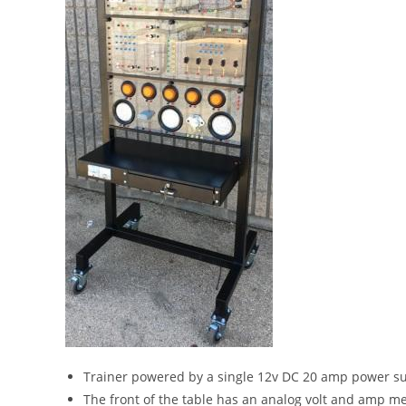
Trainer powered by a single 12v DC 20 amp power su
The front of the table has an analog volt and amp m