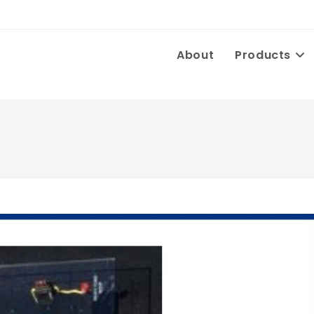
About
Products