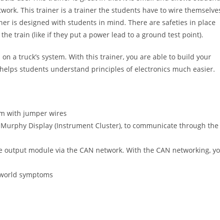
work. This trainer is a trainer the students have to wire themselve
ner is designed with students in mind. There are safeties in place
he train (like if they put a power lead to a ground test point).
d on a truck’s system. With this trainer, you are able to build your
helps students understand principles of electronics much easier.
em with jumper wires
 Murphy Display (Instrument Cluster), to communicate through the
he output module via the CAN network. With the CAN networking, y
al-world symptoms