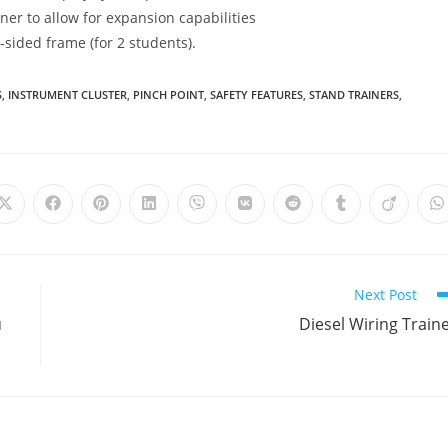
ner to allow for expansion capabilities
sided frame (for 2 students).
S
,
INSTRUMENT CLUSTER
,
PINCH POINT
,
SAFETY FEATURES
,
STAND TRAINERS
,
Opens
Opens
Opens
Opens
Opens
Opens
Opens
Opens
Opens
O
in
in
in
in
in
in
in
in
in
i
a
a
a
a
a
a
a
a
a
a
new
new
new
new
new
new
new
new
new
n
window
window
window
window
window
window
window
window
window
w
Next Post
u
Diesel Wiring Train