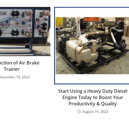
ction of Air Brake
Trainer
December 19, 2022
Start Using a Heavy Duty Diesel
Engine Today to Boost Your
Productivity & Quality
August 19, 2022