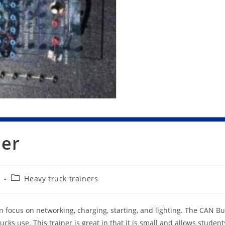
ner
Post
3
Heavy truck trainers
category:
on focus on networking, charging, starting, and lighting. The CAN B
cks use. This trainer is great in that it is small and allows student