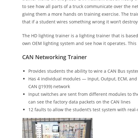
to see how all parts of a truck communicate over the net
giving them a more hands on training exercise. The trai
that if a student wires something wrong it won’t destroy t
The HD lighting trainer is a lighting trainer that is base
own OEM lighting system and see how it operates. This 
CAN Networking Trainer
Provides students the ability to wire a CAN Bus syst
Has 4 individual modules — Input, Output, ECM, and
CAN (J1939) network
Input switches are sent from different modules to t
can see the factory data packets on the CAN lines
12 faults to allow the student’s test system with re