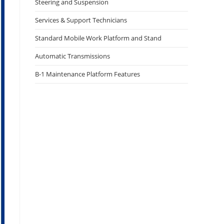
Steering and Suspension
Services & Support Technicians
Standard Mobile Work Platform and Stand
Automatic Transmissions
B-1 Maintenance Platform Features