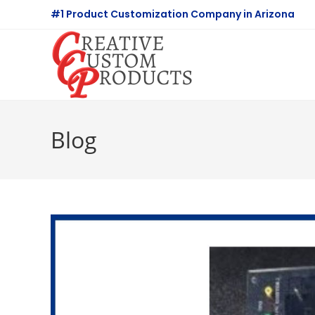
Skip
#1 Product Customization Company in Arizona
to
content
Blog