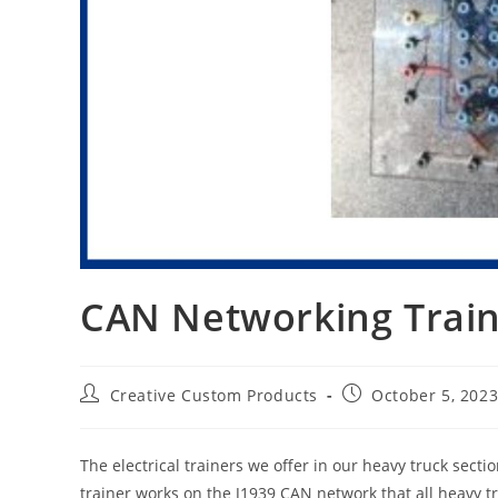
CAN Networking Trai
Post
Post
Creative Custom Products
October 5, 202
author:
published:
The electrical trainers we offer in our heavy truck secti
trainer works on the J1939 CAN network that all heavy tru