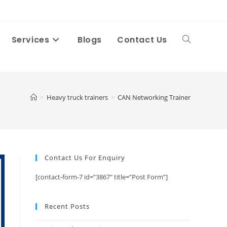
Services
Blogs
Contact Us
Toggle
website
>
Heavy truck trainers
>
CAN Networking Trainer
search
Contact Us For Enquiry
[contact-form-7 id=”3867″ title=”Post Form”]
Recent Posts