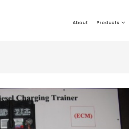
About
Products