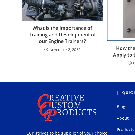
What is the Importance of
Training and Development of
our Engine Trainers?
How the
November 2, 2022
Apply to 
QUICK
Blogs
About
Products
CCP strives to be supplier of your choice