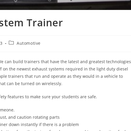
stem Trainer
Post
23
Automotive
category:
e can build trainers that have the latest and greatest technologies
aff on the newest exhaust systems required in the light duty diesel
ple trainers that run and operate as they would in a vehicle to
hat can be turned on wirelessly.
fety features to make sure your students are safe.
someone.
ust, and caution rotating parts
ner down instantly if there is a problem