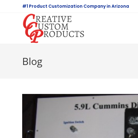
Skip
#1 Product Customization Company in Arizona
to
content
Blog