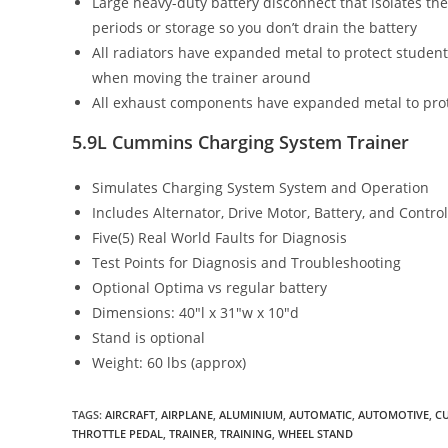
Large heavy-duty battery disconnect that isolates the
periods or storage so you don’t drain the battery
All radiators have expanded metal to protect studen
when moving the trainer around
All exhaust components have expanded metal to prot
5.9L Cummins Charging System Trainer
Simulates Charging System System and Operation
Includes Alternator, Drive Motor, Battery, and Contro
Five(5) Real World Faults for Diagnosis
Test Points for Diagnosis and Troubleshooting
Optional Optima vs regular battery
Dimensions: 40″l x 31″w x 10″d
Stand is optional
Weight: 60 lbs (approx)
TAGS
:
AIRCRAFT
,
AIRPLANE
,
ALUMINIUM
,
AUTOMATIC
,
AUTOMOTIVE
,
C
THROTTLE PEDAL
,
TRAINER
,
TRAINING
,
WHEEL STAND