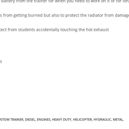
 battery from the trainer for when you need to work on it or for lo
ts from getting burned but also to protect the radiator from damag
ect from students accidentally touching the hot exhaust
ls
USTOM TRAINER
,
DIESEL
,
ENGINES
,
HEAVY DUTY
,
HELICOPTER
,
HYDRAULIC
,
METAL
,