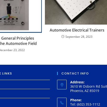
Automotive Electrical Trainers
September 28, 2023
 General Principles
the Automotive Field
December 23, 2022
 LINKS
CONTACT INFO
Address:
3610 W Osborn Rd Suit
Phoenix, AZ 85019
Phone:
Tel: (602) 353-1112