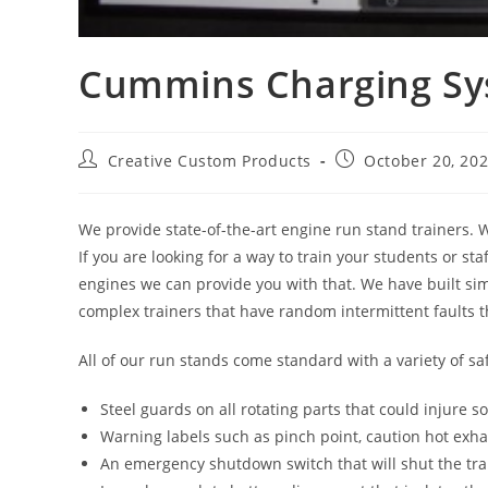
Cummins Charging Sy
Post
Post
Creative Custom Products
October 20, 20
author:
published:
We provide state-of-the-art engine run stand trainers. W
If you are looking for a way to train your students or st
engines we can provide you with that. We have built sim
complex trainers that have random intermittent faults t
All of our run stands come standard with a variety of sa
Steel guards on all rotating parts that could injure 
Warning labels such as pinch point, caution hot exha
An emergency shutdown switch that will shut the trai