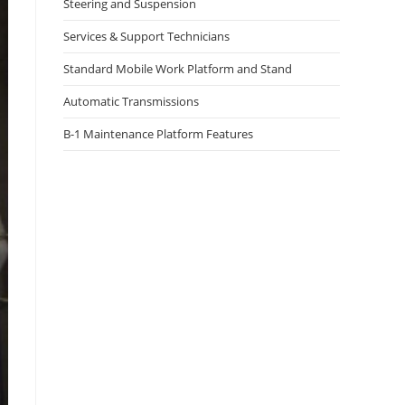
Steering and Suspension
Services & Support Technicians
Standard Mobile Work Platform and Stand
Automatic Transmissions
B-1 Maintenance Platform Features