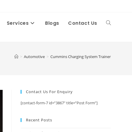
Services
Blogs
Contact Us
Toggle
website
>
Automotive
>
Cummins Charging System Trainer
search
Contact Us For Enquiry
[contact-form-7 id=”3867″ title=”Post Form”]
Recent Posts