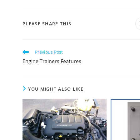
SHARE
PLEASE SHARE THIS
THIS
CONTENT
Read
Previous Post
more
Engine Trainers Features
articles
YOU MIGHT ALSO LIKE