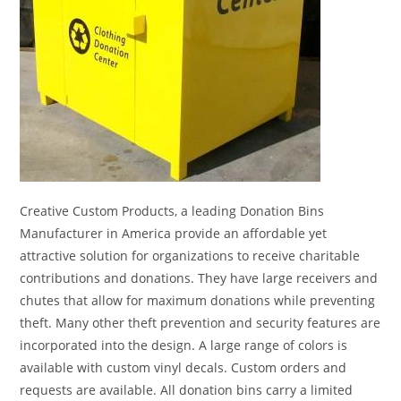
Creative Custom Products, a leading Donation Bins
Manufacturer in America provide an affordable yet
attractive solution for organizations to receive charitable
contributions and donations. They have large receivers and
chutes that allow for maximum donations while preventing
theft. Many other theft prevention and security features are
incorporated into the design. A large range of colors is
available with custom vinyl decals. Custom orders and
requests are available. All donation bins carry a limited