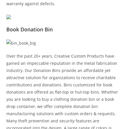
warranty against defects.
Book Donation Bin
Over the past 20+ years, Creative Custom Products have
gained an impeccable reputation in the metal fabrication
industry. Our Donation Bins provide an affordable yet
attractive solution for organizations to receive charitable
contributions and donations. Bins customized for book
donations are offered as flat-top or hut-top bins. Whether
you are looking to buy a clothing donation bin or a book
drop container, we offer complete donation bin
manufacturing solutions with custom orders & requests.
Many theft prevention and security features are
incorporated into the design. A large range of colors is