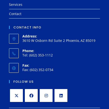
Services
Contact
CONTACT INFO
Address:
3610 W Osborn Rd Suite 2 Phoenix, AZ 85019
Phone:
Tel: (602) 353-1112
Fax:
Fax: (602) 352-0734
FOLLOW US
Opens
Opens
Opens
Opens