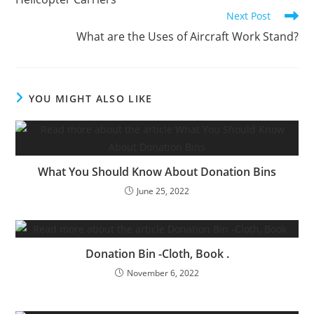
articles
Next Post
What are the Uses of Aircraft Work Stand?
YOU MIGHT ALSO LIKE
What You Should Know About Donation Bins
June 25, 2022
Donation Bin -Cloth, Book .
November 6, 2022