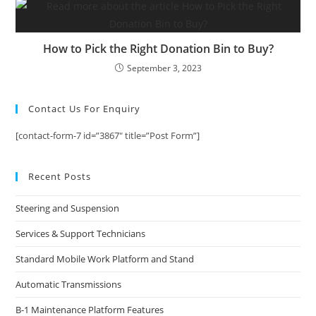
How to Pick the Right Donation Bin to Buy?
September 3, 2023
Contact Us For Enquiry
[contact-form-7 id=”3867″ title=”Post Form”]
Recent Posts
Steering and Suspension
Services & Support Technicians
Standard Mobile Work Platform and Stand
Automatic Transmissions
B-1 Maintenance Platform Features