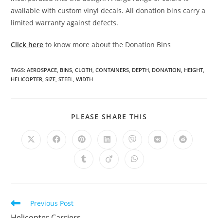
available with custom vinyl decals. All donation bins carry a
limited warranty against defects.
Click here
to know more about the Donation Bins
TAGS
:
AEROSPACE
,
BINS
,
CLOTH
,
CONTAINERS
,
DEPTH
,
DONATION
,
HEIGHT
,
HELICOPTER
,
SIZE
,
STEEL
,
WIDTH
SHARE
PLEASE SHARE THIS
THIS
CONTENT
Opens
Opens
Opens
Opens
Opens
Opens
Opens
in
in
in
in
in
in
in
a
a
a
a
a
a
a
Opens
Opens
Opens
new
new
new
new
new
new
new
in
in
in
window
window
window
window
window
window
window
a
a
a
new
new
new
window
window
window
Read
Previous Post
more
Helicopter Carriers