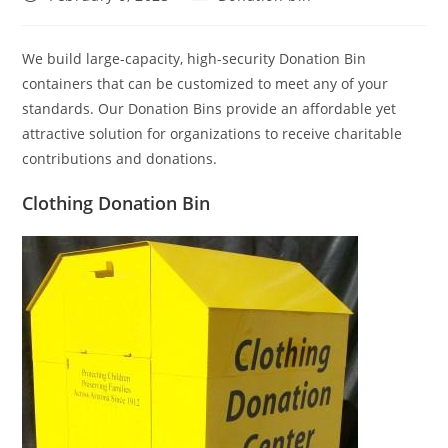
published:
category:
We build large-capacity, high-security Donation Bin
containers that can be customized to meet any of your
standards. Our Donation Bins provide an affordable yet
attractive solution for organizations to receive charitable
contributions and donations.
Clothing Donation Bin