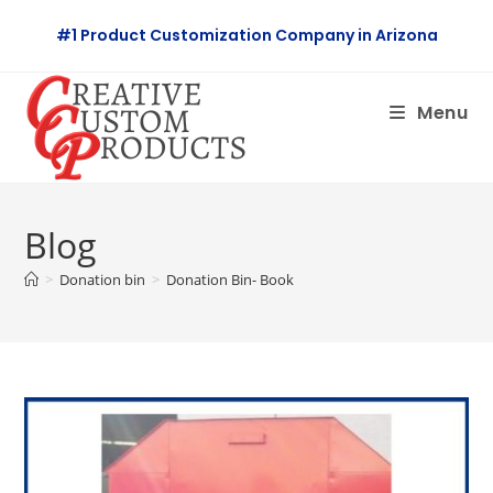
Skip
#1 Product Customization Company in Arizona
to
content
Menu
Blog
>
Donation bin
>
Donation Bin- Book