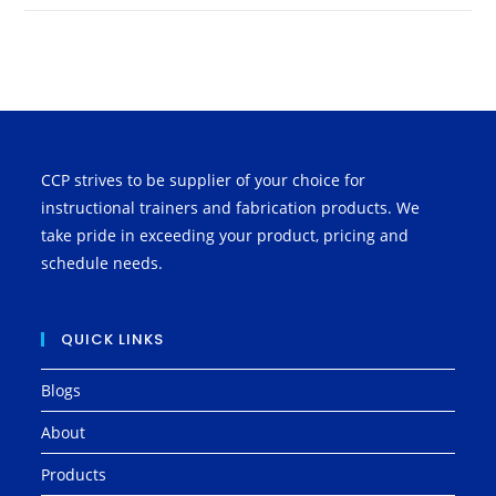
CCP strives to be supplier of your choice for
instructional trainers and fabrication products. We
take pride in exceeding your product, pricing and
schedule needs.
QUICK LINKS
Blogs
About
Products