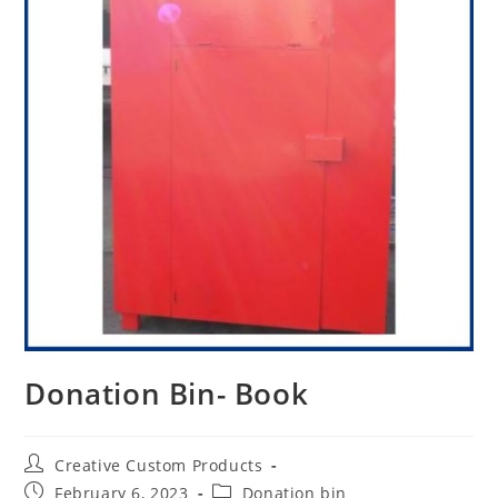
Donation Bin- Book
Post
Creative Custom Products
author:
Post
Post
February 6, 2023
Donation bin