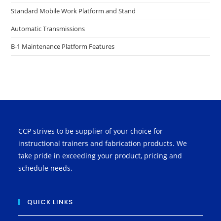
Standard Mobile Work Platform and Stand
Automatic Transmissions
B-1 Maintenance Platform Features
CCP strives to be supplier of your choice for
instructional trainers and fabrication products. We
take pride in exceeding your product, pricing and
schedule needs.
QUICK LINKS