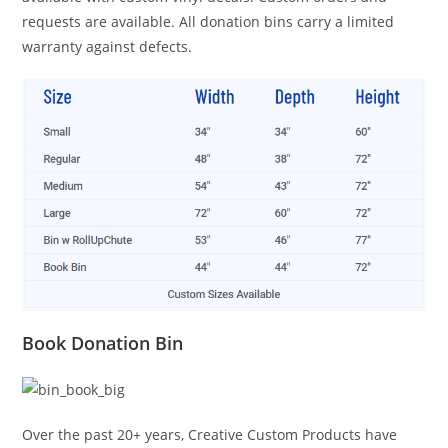
requests are available. All donation bins carry a limited
warranty against defects.
Book Donation Bin
Over the past 20+ years, Creative Custom Products have