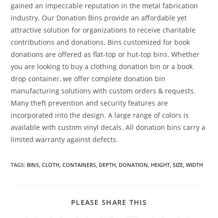
gained an impeccable reputation in the metal fabrication
industry. Our Donation Bins provide an affordable yet
attractive solution for organizations to receive charitable
contributions and donations. Bins customized for book
donations are offered as flat-top or hut-top bins. Whether
you are looking to buy a clothing donation bin or a book
drop container, we offer complete donation bin
manufacturing solutions with custom orders & requests.
Many theft prevention and security features are
incorporated into the design. A large range of colors is
available with custom vinyl decals. All donation bins carry a
limited warranty against defects.
TAGS
:
BINS
,
CLOTH
,
CONTAINERS
,
DEPTH
,
DONATION
,
HEIGHT
,
SIZE
,
WIDTH
SHARE
PLEASE SHARE THIS
THIS
CONTENT