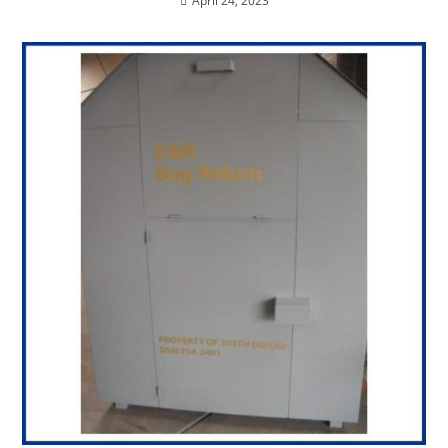
April 24, 2023