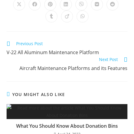
Opens
Opens
Opens
Opens
Opens
Opens
Opens
in
in
in
in
in
in
in
a
a
a
a
a
a
a
Opens
Opens
Opens
new
new
new
new
new
new
new
in
in
in
window
window
window
window
window
window
window
a
a
a
new
new
new
window
window
window
Read
Previous Post
more
V-22 All Aluminum Maintenance Platform
articles
Next Post
Aircraft Maintenance Platforms and its Features
YOU MIGHT ALSO LIKE
What You Should Know About Donation Bins