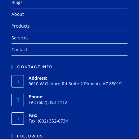
Blogs
About
Products
Services
Contact
CONTACT INFO
Address:
3610 W Osborn Rd Suite 2 Phoenix, AZ 85019
Phone:
Tel: (602) 353-1112
Fax:
Fax: (602) 352-0734
FOLLOW US