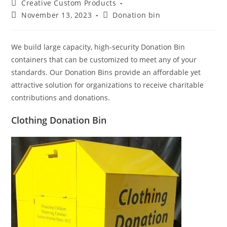
Post
Creative Custom Products
author:
Post
Post
November 13, 2023
Donation bin
published:
category:
We build large capacity, high-security Donation Bin
containers that can be customized to meet any of your
standards. Our Donation Bins provide an affordable yet
attractive solution for organizations to receive charitable
contributions and donations.
Clothing Donation Bin