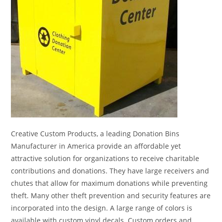
Creative Custom Products, a leading Donation Bins
Manufacturer in America provide an affordable yet
attractive solution for organizations to receive charitable
contributions and donations. They have large receivers and
chutes that allow for maximum donations while preventing
theft. Many other theft prevention and security features are
incorporated into the design. A large range of colors is
available with custom vinyl decals. Custom orders and