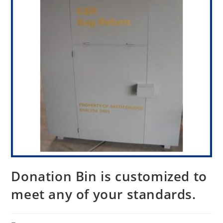
Donation Bin is customized to
meet any of your standards.