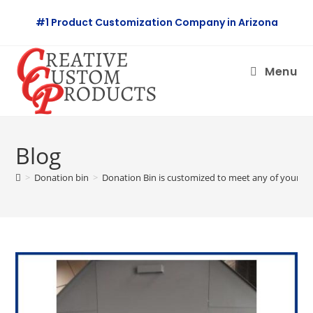
Skip
#1 Product Customization Company in Arizona
to
content
Menu
Blog
>
Donation bin
>
Donation Bin is customized to meet any of your st