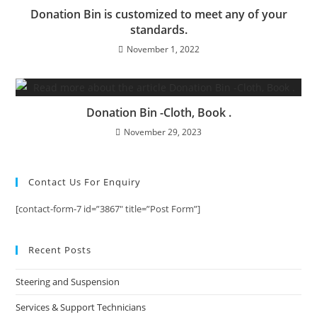
Donation Bin is customized to meet any of your
standards.
November 1, 2022
Donation Bin -Cloth, Book .
November 29, 2023
Contact Us For Enquiry
[contact-form-7 id=”3867″ title=”Post Form”]
Recent Posts
Steering and Suspension
Services & Support Technicians