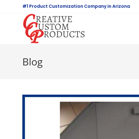
Skip
#1 Product Customization Company in Arizona
to
content
Blog