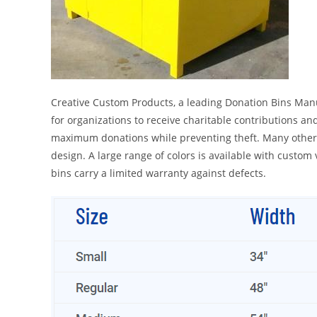
Creative Custom Products, a leading Donation Bins Manuf
for organizations to receive charitable contributions an
maximum donations while preventing theft. Many other t
design. A large range of colors is available with custom
bins carry a limited warranty against defects.