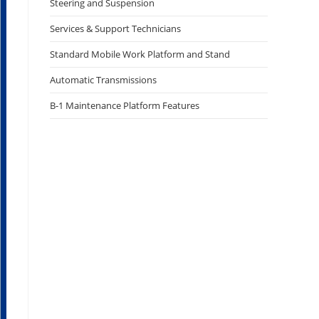
Steering and Suspension
Services & Support Technicians
Standard Mobile Work Platform and Stand
Automatic Transmissions
B-1 Maintenance Platform Features