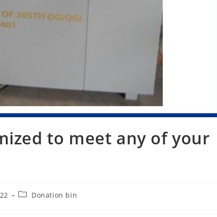
mized to meet any of your
Post
022
Donation bin
category: