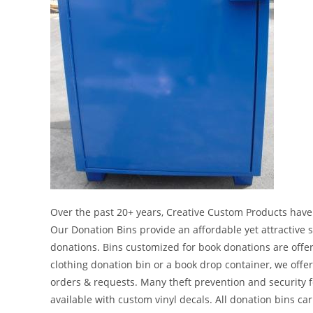
Over the past 20+ years, Creative Custom Products have
Our Donation Bins provide an affordable yet attractive s
donations. Bins customized for book donations are offer
clothing donation bin or a book drop container, we off
orders & requests. Many theft prevention and security fe
available with custom vinyl decals. All donation bins car