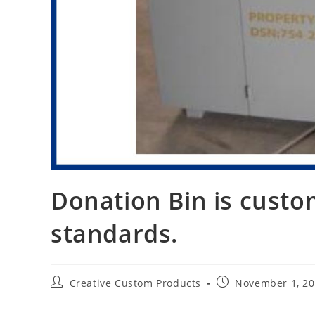
Donation Bin is custo
standards.
Post
Post
Creative Custom Products
November 1, 2
author:
published: