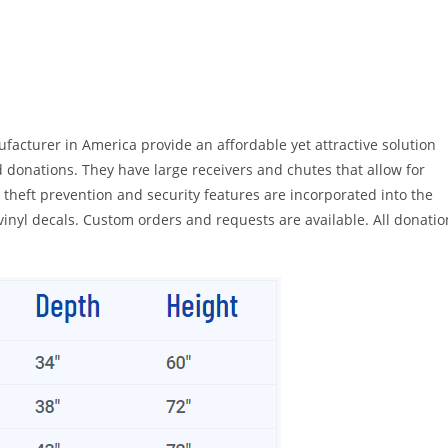
acturer in America provide an affordable yet attractive solution
d donations. They have large receivers and chutes that allow for
heft prevention and security features are incorporated into the
 vinyl decals. Custom orders and requests are available. All donatio