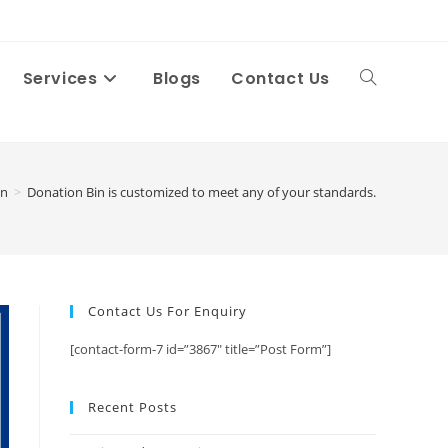
Services
Blogs
Contact Us
Toggle
website
in
>
Donation Bin is customized to meet any of your standards.
search
Contact Us For Enquiry
[contact-form-7 id=”3867″ title=”Post Form”]
Recent Posts