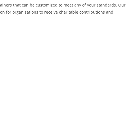
tainers that can be customized to meet any of your standards. Our
ion for organizations to receive charitable contributions and