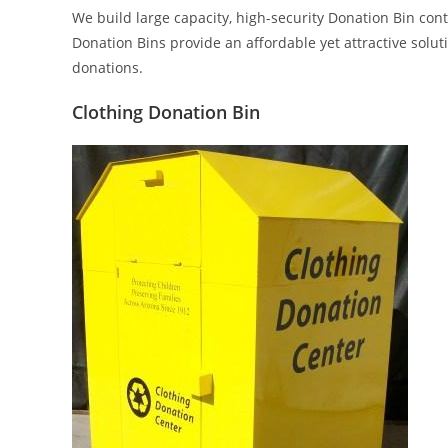
We build large capacity, high-security Donation Bin con
Donation Bins provide an affordable yet attractive solut
donations.
Clothing Donation Bin