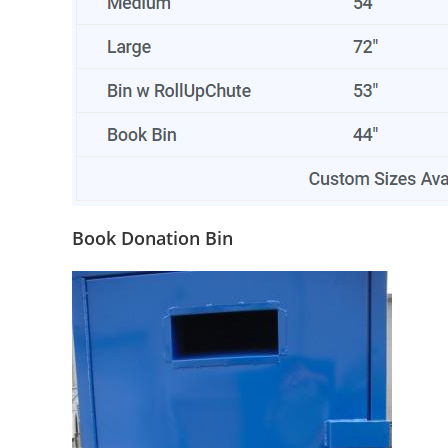
Book Donation Bin