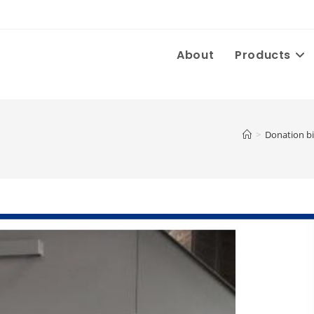
About
Products
>
Donation b