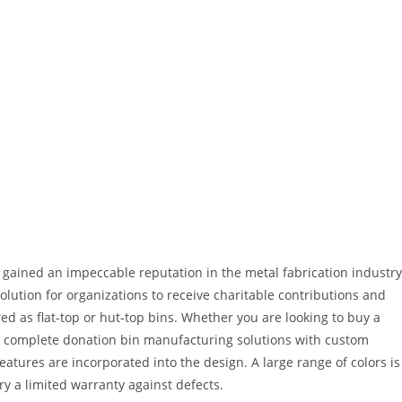
 gained an impeccable reputation in the metal fabrication industry
olution for organizations to receive charitable contributions and
ed as flat-top or hut-top bins. Whether you are looking to buy a
er complete donation bin manufacturing solutions with custom
atures are incorporated into the design. A large range of colors is
ry a limited warranty against defects.