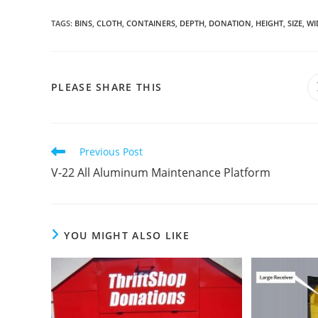
TAGS
:
BINS
,
CLOTH
,
CONTAINERS
,
DEPTH
,
DONATION
,
HEIGHT
,
SIZE
,
WI
SHARE
PLEASE SHARE THIS
THIS
CONTENT
Read
Previous Post
more
V-22 All Aluminum Maintenance Platform
articles
YOU MIGHT ALSO LIKE