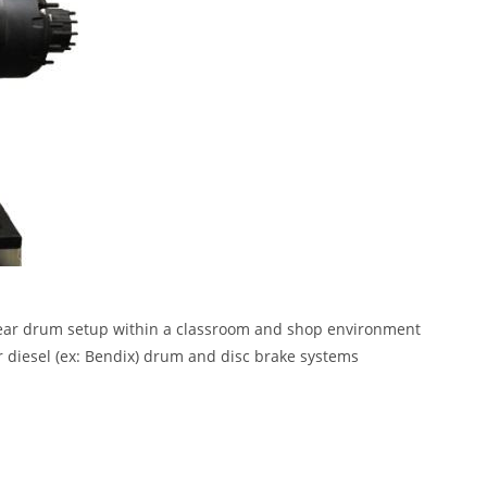
rear drum setup within a classroom and shop environment
r diesel (ex: Bendix) drum and disc brake systems