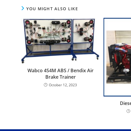
YOU MIGHT ALSO LIKE
Wabco 4S4M ABS / Bendix Air
Brake Trainer
October 12, 2023
Dies