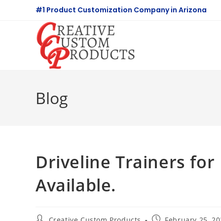
Skip
#1 Product Customization Company in Arizona
to
content
Blog
Driveline Trainers for
Available.
Post
Post
Creative Custom Products
February 25, 2