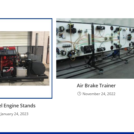
Air Brake Trainer
November 24, 2022
el Engine Stands
January 24, 2023