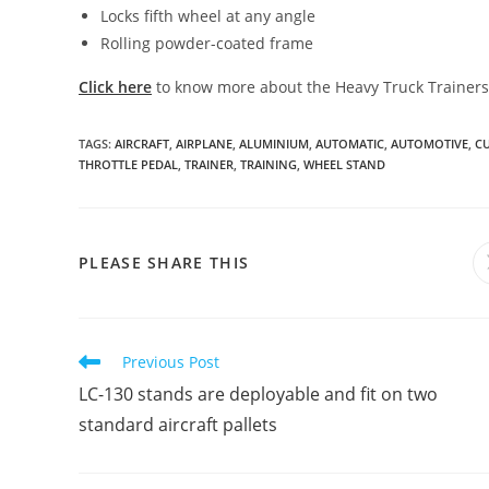
Locks fifth wheel at any angle
Rolling powder-coated frame
Click here
to know more about the Heavy Truck Trainers
TAGS
:
AIRCRAFT
,
AIRPLANE
,
ALUMINIUM
,
AUTOMATIC
,
AUTOMOTIVE
,
C
THROTTLE PEDAL
,
TRAINER
,
TRAINING
,
WHEEL STAND
SHARE
PLEASE SHARE THIS
THIS
CONTENT
Read
Previous Post
more
LC-130 stands are deployable and fit on two
articles
standard aircraft pallets