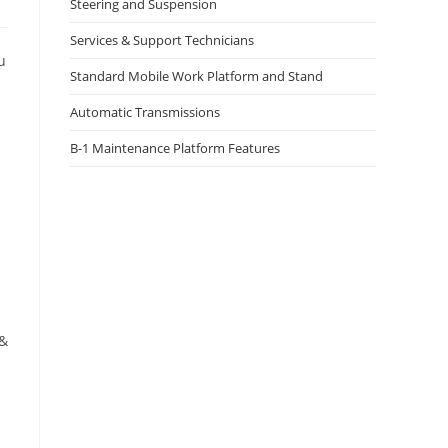
Steering and Suspension
Services & Support Technicians
u
Standard Mobile Work Platform and Stand
Automatic Transmissions
B-1 Maintenance Platform Features
 &