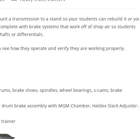
category:
nt a transmission to a stand so your students can rebuild it or yo
complete with brake systems that work off of shop air so students
fts or differentials.
 see how they operate and verify they are working properly.
rums, brake shoes, spindles, wheel bearings, s-cams, brake
tor drum brake assembly with MGM Chamber, Haldex Slack Adjuster
 trainer