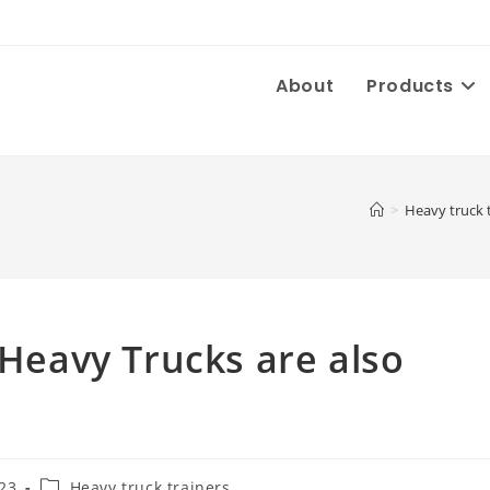
About
Products
>
Heavy truck 
 Heavy Trucks are also
Post
023
Heavy truck trainers