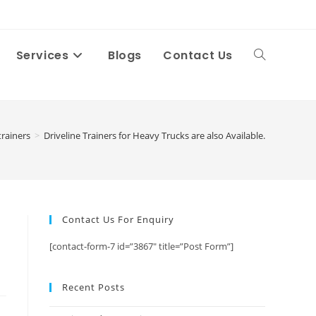
Services
Blogs
Contact Us
Toggle
website
trainers
>
Driveline Trainers for Heavy Trucks are also Available.
search
Contact Us For Enquiry
[contact-form-7 id=”3867″ title=”Post Form”]
Recent Posts