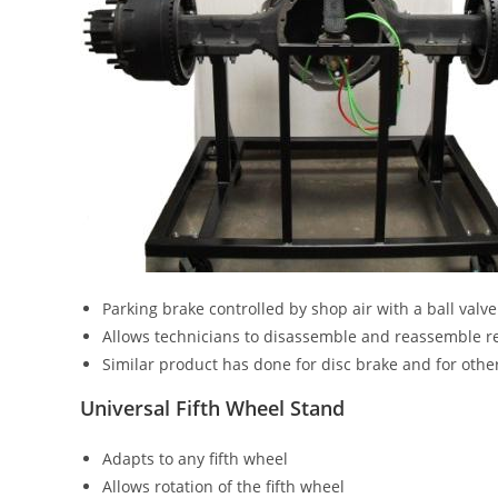
Parking brake controlled by shop air with a ball valve
Allows technicians to disassemble and reassemble 
Similar product has done for disc brake and for othe
Universal Fifth Wheel Stand
Adapts to any fifth wheel
Allows rotation of the fifth wheel