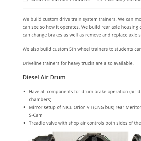
author:
published:
We build custom drive train system trainers. We can mou
can see so how it operates. We build rear axle housing 
can change brakes as well as remove and replace axle sha
We also build custom 5th wheel trainers to students can
Driveline trainers for heavy trucks are also available.
Diesel Air Drum
Have all components for drum brake operation (air d
chambers)
Mirror setup of NICE Orion VII (CNG bus) rear Meri
S-Cam
Treadle valve with shop air controls both sides of the