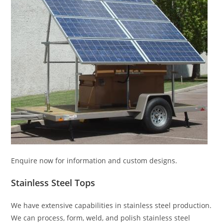
Enquire now for information and custom designs.
Stainless Steel Tops
We have extensive capabilities in stainless steel production.
We can process, form, weld, and polish stainless steel