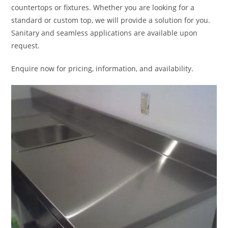
countertops or fixtures. Whether you are looking for a
standard or custom top, we will provide a solution for you.
Sanitary and seamless applications are available upon
request.
Enquire now for pricing, information, and availability.