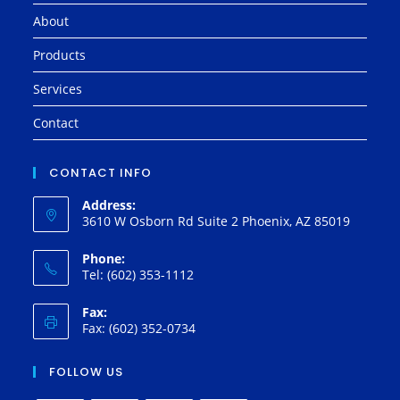
About
Products
Services
Contact
CONTACT INFO
Address:
3610 W Osborn Rd Suite 2 Phoenix, AZ 85019
Phone:
Tel: (602) 353-1112
Fax:
Fax: (602) 352-0734
FOLLOW US