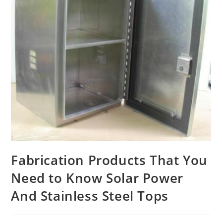
Fabrication Products That You
Need to Know Solar Power
And Stainless Steel Tops