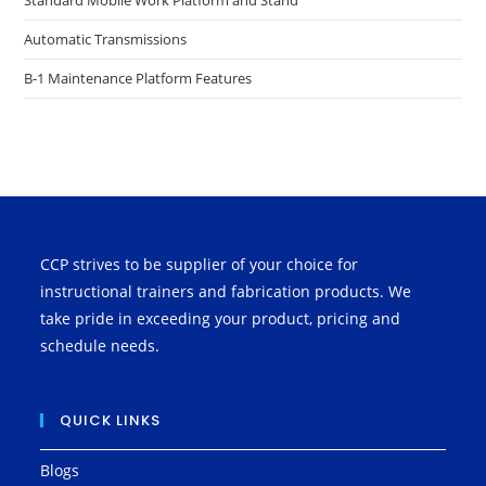
Standard Mobile Work Platform and Stand
Automatic Transmissions
B-1 Maintenance Platform Features
CCP strives to be supplier of your choice for
instructional trainers and fabrication products. We
take pride in exceeding your product, pricing and
schedule needs.
QUICK LINKS
Blogs