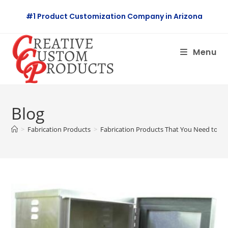
Skip
#1 Product Customization Company in Arizona
to
content
Menu
Blog
>
Fabrication Products
>
Fabrication Products That You Need to Kn