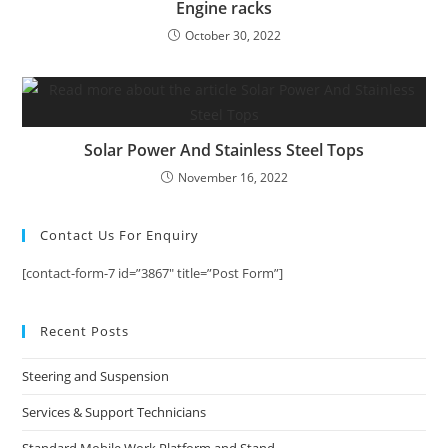
Engine racks
October 30, 2022
Solar Power And Stainless Steel Tops
November 16, 2022
Contact Us For Enquiry
[contact-form-7 id=”3867″ title=”Post Form”]
Recent Posts
Steering and Suspension
Services & Support Technicians