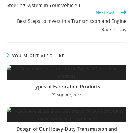
Steering System in Your Vehicle-I
Next Post
Best Steps to Invest in a Transmisson and Engine
Rack Today
YOU MIGHT ALSO LIKE
Types of Fabrication Products
August 3, 2023
Design of Our Heavy-Duty Transmission and