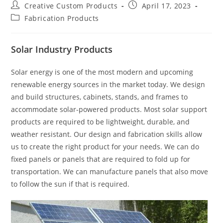
Post
Post
Creative Custom Products
April 17, 2023
author:
published:
Post
Fabrication Products
category:
Solar Industry Products
Solar energy is one of the most modern and upcoming
renewable energy sources in the market today. We design
and build structures, cabinets, stands, and frames to
accommodate solar-powered products. Most solar support
products are required to be lightweight, durable, and
weather resistant. Our design and fabrication skills allow
us to create the right product for your needs. We can do
fixed panels or panels that are required to fold up for
transportation. We can manufacture panels that also move
to follow the sun if that is required.