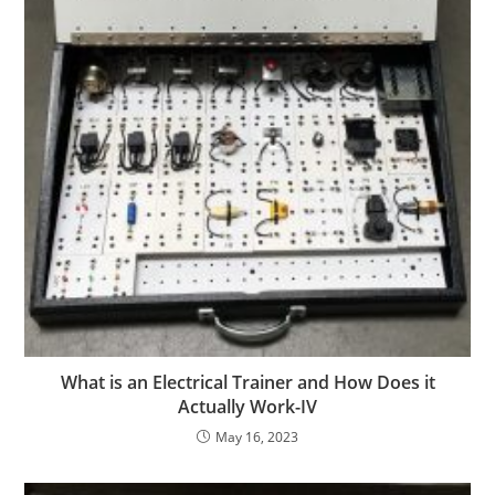
What is an Electrical Trainer and How Does it
Actually Work-IV
May 16, 2023