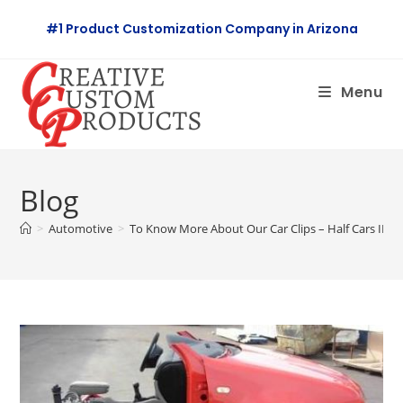
Skip
#1 Product Customization Company in Arizona
to
content
Menu
Blog
>
Automotive
>
To Know More About Our Car Clips – Half Cars II