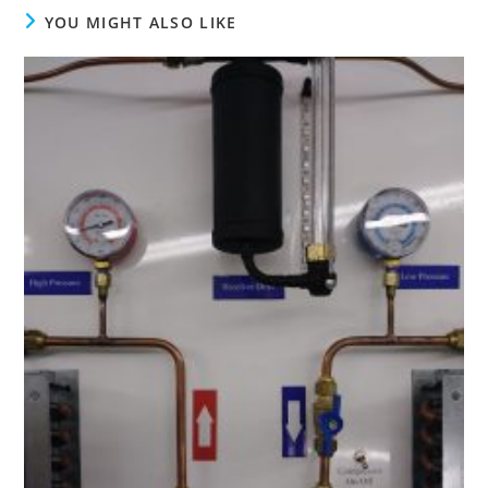
YOU MIGHT ALSO LIKE