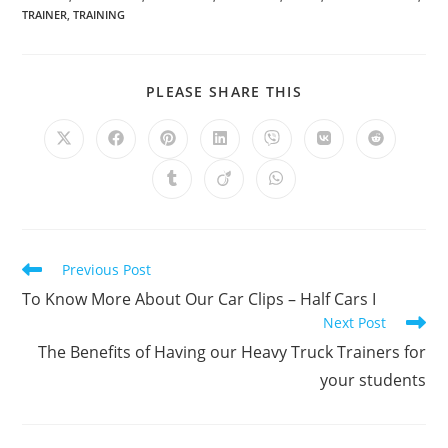
TRAINER
,
TRAINING
SHARE
PLEASE SHARE THIS
THIS
CONTENT
Opens
Opens
Opens
Opens
Opens
Opens
Opens
in
in
in
in
in
in
in
a
a
a
a
a
a
a
Opens
Opens
Opens
new
new
new
new
new
new
new
in
in
in
window
window
window
window
window
window
window
a
a
a
new
new
new
window
window
window
Read
Previous Post
more
To Know More About Our Car Clips – Half Cars I
articles
Next Post
The Benefits of Having our Heavy Truck Trainers for
your students