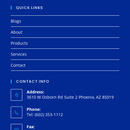
QUICK LINKS
Blogs
About
Products
Services
Contact
CONTACT INFO
Address:
3610 W Osborn Rd Suite 2 Phoenix, AZ 85019
Phone:
Tel: (602) 353-1112
Fax: