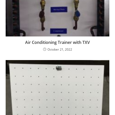
Air Conditioning Trainer with TXV
October 21, 2022