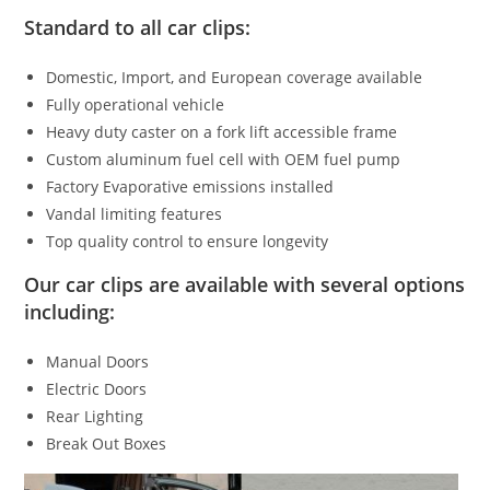
Standard to all car clips:
Domestic, Import, and European coverage available
Fully operational vehicle
Heavy duty caster on a fork lift accessible frame
Custom aluminum fuel cell with OEM fuel pump
Factory Evaporative emissions installed
Vandal limiting features
Top quality control to ensure longevity
Our car clips are available with several options
including:
Manual Doors
Electric Doors
Rear Lighting
Break Out Boxes