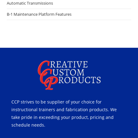
Automatic Transmissions
B-1 Maintenance Platform Features
CCP strives to be supplier of your choice for
instructional trainers and fabrication products. We
take pride in exceeding your product, pricing and
schedule needs.