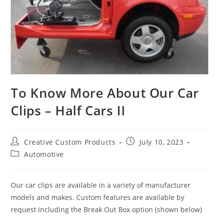
To Know More About Our Car
Clips – Half Cars II
Post
Post
Creative Custom Products
July 10, 2023
author:
published:
Post
Automotive
category:
Our car clips are available in a variety of manufacturer
models and makes. Custom features are available by
request including the Break Out Box option (shown below)