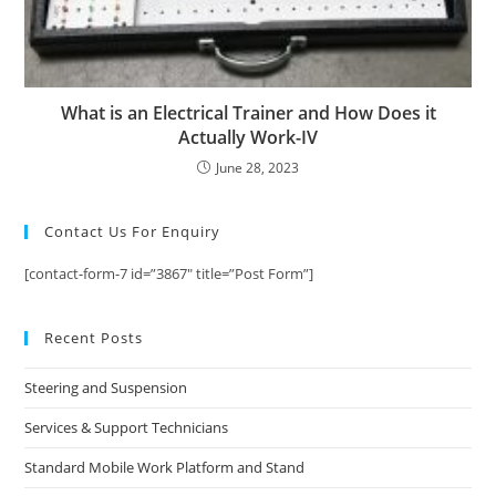
What is an Electrical Trainer and How Does it
Actually Work-IV
June 28, 2023
Contact Us For Enquiry
[contact-form-7 id=”3867″ title=”Post Form”]
Recent Posts
Steering and Suspension
Services & Support Technicians
Standard Mobile Work Platform and Stand