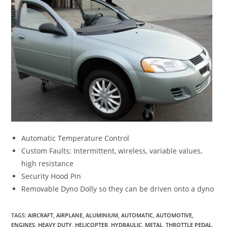
Automatic Temperature Control
Custom Faults; Intermittent, wireless, variable values,
high resistance
Security Hood Pin
Removable Dyno Dolly so they can be driven onto a dyno
TAGS
:
AIRCRAFT
,
AIRPLANE
,
ALUMINIUM
,
AUTOMATIC
,
AUTOMOTIVE
,
ENGINES
,
HEAVY DUTY
,
HELICOPTER
,
HYDRAULIC
,
METAL
,
THROTTLE PEDAL
,