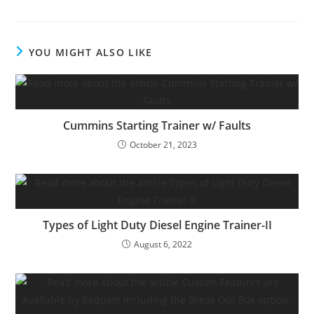
YOU MIGHT ALSO LIKE
Cummins Starting Trainer w/ Faults
October 21, 2023
Types of Light Duty Diesel Engine Trainer-II
August 6, 2022