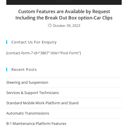
Custom Features are Available by Request
Including the Break Out Box option-Car Clips
October 30, 2023
Contact Us For Enquiry
[contact-form-7 id=”3867″ title=”Post Form”]
Recent Posts
Steering and Suspension
Services & Support Technicians
Standard Mobile Work Platform and Stand
Automatic Transmissions
B-1 Maintenance Platform Features