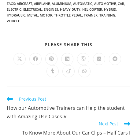
TAGS
:
AIRCRAFT
,
AIRPLANE
,
ALUMINIUM
,
AUTOMATIC
,
AUTOMOTIVE
,
CAR
,
ELECTRIC
,
ELECTRICAL
,
ENGINES
,
HEAVY DUTY
,
HELICOPTER
,
HYBRID
,
HYDRAULIC
,
METAL
,
MOTOR
,
THROTTLE PEDAL
,
TRAINER
,
TRAINING
,
VEHICLE
SHARE
PLEASE SHARE THIS
THIS
CONTENT
Opens
Opens
Opens
Opens
Opens
Opens
Opens
in
in
in
in
in
in
in
a
a
a
a
a
a
a
Opens
Opens
Opens
new
new
new
new
new
new
new
in
in
in
window
window
window
window
window
window
window
a
a
a
new
new
new
window
window
window
Read
Previous Post
more
How our Automotive Trainers can Help the student
articles
with Amazing Use Cases-V
Next Post
To Know More About Our Car Clips – Half Cars I