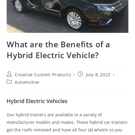
What are the Benefits of a
Hybrid Electric Vehicle?
Post
Post
Creative Custom Products
July 8, 2023
author:
published:
Post
Automotive
category:
Hybrid Electric Vehicles
Our hybrid trainers are available in a variety of
manufacturer models and makes. These hybrid car trainers
get the roofs removed and have all four (4) wheels so you