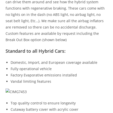
can drive them around and see how the hybrid system
functions with regenerative braking. These cars come with
no lights on in the dash (no ABS light, no airbag light, no
seat belt light, Etc…). We make sure all the airbag inflators
are removed so there can be no accidental discharge.
Custom features are available by request including the
Break Out Box option (shown below)
Standard to all Hybrid Cars:
Domestic, Import, and European coverage available
Fully operational vehicle
Factory Evaporative emissions installed
Vandal limiting features
Top quality control to ensure longevity
Cutaway battery cover with acrylic cover