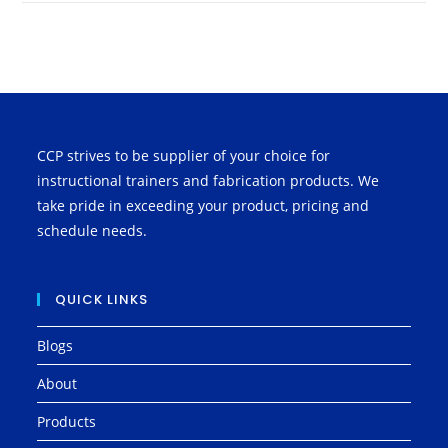
CCP strives to be supplier of your choice for
instructional trainers and fabrication products. We
take pride in exceeding your product, pricing and
schedule needs.
QUICK LINKS
Blogs
About
Products