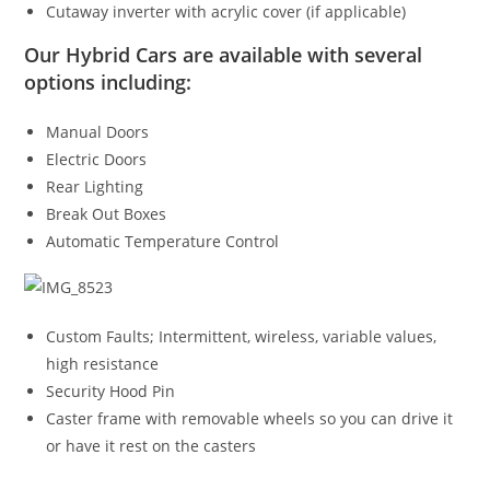
Cutaway inverter with acrylic cover (if applicable)
Our Hybrid Cars are available with several
options including:
Manual Doors
Electric Doors
Rear Lighting
Break Out Boxes
Automatic Temperature Control
Custom Faults; Intermittent, wireless, variable values,
high resistance
Security Hood Pin
Caster frame with removable wheels so you can drive it
or have it rest on the casters