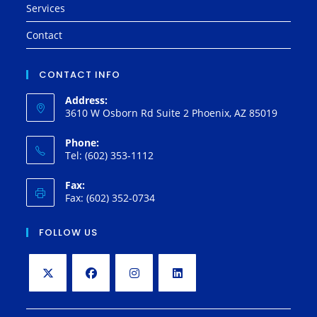
Services
Contact
CONTACT INFO
Address:
3610 W Osborn Rd Suite 2 Phoenix, AZ 85019
Phone:
Tel: (602) 353-1112
Fax:
Fax: (602) 352-0734
FOLLOW US
Opens
Opens
Opens
Opens