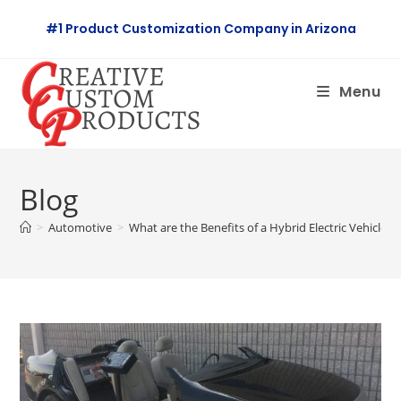
Skip
#1 Product Customization Company in Arizona
to
content
Menu
Blog
>
Automotive
>
What are the Benefits of a Hybrid Electric Vehicle?