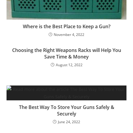
Where is the Best Place to Keep a Gun?
November 4, 2022
Choosing the Right Weapons Racks will Help You
Save Time & Money
August 12, 2022
The Best Way To Store Your Guns Safely &
Securely
June 24, 2022