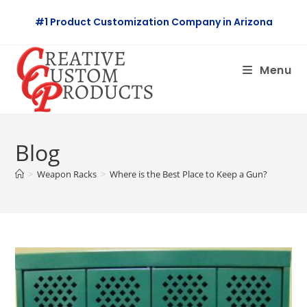
Skip
#1 Product Customization Company in Arizona
to
content
Menu
Blog
>
Weapon Racks
>
Where is the Best Place to Keep a Gun?