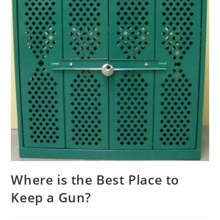
Where is the Best Place to
Keep a Gun?