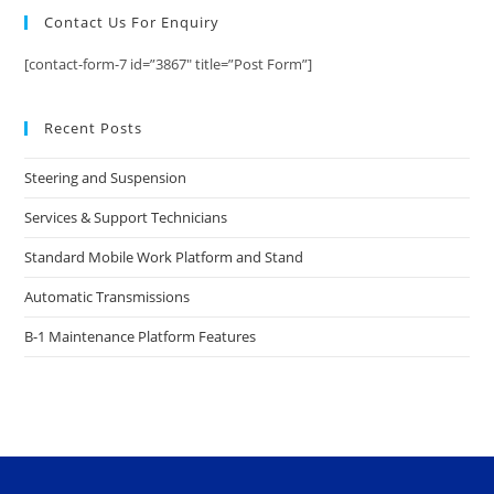
Contact Us For Enquiry
[contact-form-7 id=”3867″ title=”Post Form”]
Recent Posts
Steering and Suspension
Services & Support Technicians
Standard Mobile Work Platform and Stand
Automatic Transmissions
B-1 Maintenance Platform Features