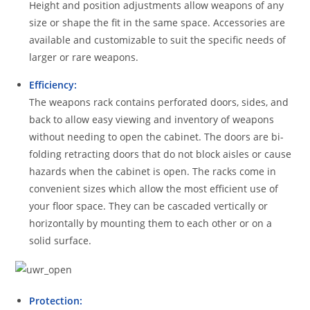
Height and position adjustments allow weapons of any
size or shape the fit in the same space. Accessories are
available and customizable to suit the specific needs of
larger or rare weapons.
Efficiency:
The weapons rack contains perforated doors, sides, and
back to allow easy viewing and inventory of weapons
without needing to open the cabinet. The doors are bi-
folding retracting doors that do not block aisles or cause
hazards when the cabinet is open. The racks come in
convenient sizes which allow the most efficient use of
your floor space. They can be cascaded vertically or
horizontally by mounting them to each other or on a
solid surface.
Protection: