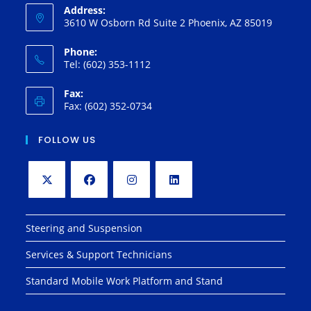
Address:
3610 W Osborn Rd Suite 2 Phoenix, AZ 85019
Phone:
Tel: (602) 353-1112
Fax:
Fax: (602) 352-0734
FOLLOW US
Opens
Opens
Opens
Opens
in
in
in
in
Steering and Suspension
a
a
a
a
Services & Support Technicians
new
new
new
new
tab
tab
tab
tab
Standard Mobile Work Platform and Stand