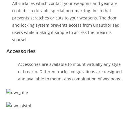
All surfaces which contact your weapons and gear are
coated is a durable special non-marring finish that
prevents scratches or cuts to your weapons. The door
and locking system prevents access from unauthorized
users while making it simple to access the firearms
yourself.
Accessories
Accessories are available to mount virtually any style
of firearm. Different rack configurations are designed
and available to mount any combination of weapons.