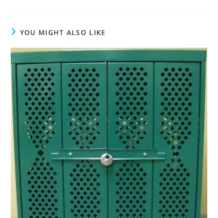
YOU MIGHT ALSO LIKE