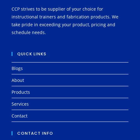
CCP strives to be supplier of your choice for
instructional trainers and fabrication products. We
take pride in exceeding your product, pricing and
schedule needs.
QUICK LINKS
Blogs
About
Products
Services
Contact
CONTACT INFO