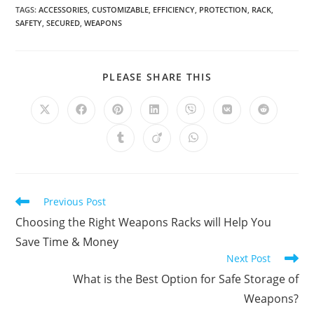
TAGS
:
ACCESSORIES
,
CUSTOMIZABLE
,
EFFICIENCY
,
PROTECTION
,
RACK
,
SAFETY
,
SECURED
,
WEAPONS
SHARE
PLEASE SHARE THIS
THIS
CONTENT
Opens
Opens
Opens
Opens
Opens
Opens
Opens
in
in
in
in
in
in
in
a
a
a
a
a
a
a
Opens
Opens
Opens
new
new
new
new
new
new
new
in
in
in
window
window
window
window
window
window
window
a
a
a
new
new
new
window
window
window
Read
Previous Post
more
Choosing the Right Weapons Racks will Help You
articles
Save Time & Money
Next Post
What is the Best Option for Safe Storage of
Weapons?