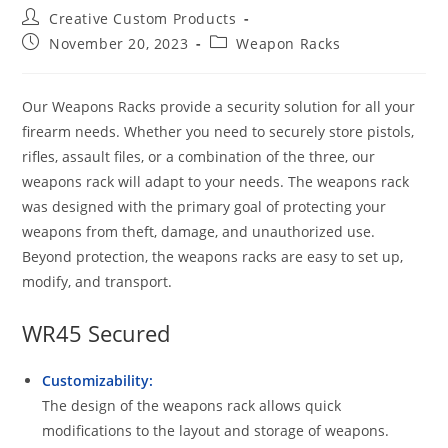
Post
Creative Custom Products
author:
Post
Post
November 20, 2023
Weapon Racks
published:
category:
Our Weapons Racks provide a security solution for all your
firearm needs. Whether you need to securely store pistols,
rifles, assault files, or a combination of the three, our
weapons rack will adapt to your needs. The weapons rack
was designed with the primary goal of protecting your
weapons from theft, damage, and unauthorized use.
Beyond protection, the weapons racks are easy to set up,
modify, and transport.
WR45 Secured
Customizability:
The design of the weapons rack allows quick
modifications to the layout and storage of weapons.