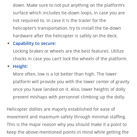
down. Make sure to not put anything on the platform’s
surface which includes tie-down loops, in case you are
not required to. In case it is the trailer for the
helicopter’s transportation, try to install the tie-down
hardware after the helicopter is safely on the deck.
Capability to secure:
Locking brakes or wheels are the best features. Utilize
chocks in case you can’t lock the wheels of the platform.
Height
:
More often, low is a lot better than high. The lower
platform will provide you with the lower center of gravity
once you have landed on it. Also, lower heights of dolly
prevent mishaps with personnel climbing up the dolly.
Helicopter dollies are majorly established for ease of
movement and maximum safety through minimal staffing.
This is the major reason why you should make it a point to
keep the above-mentioned points in mind while getting the