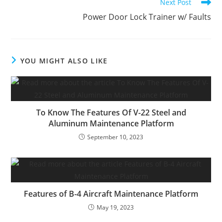
Next Post
Power Door Lock Trainer w/ Faults
YOU MIGHT ALSO LIKE
To Know The Features Of V-22 Steel and
Aluminum Maintenance Platform
September 10, 2023
Features of B-4 Aircraft Maintenance Platform
May 19, 2023