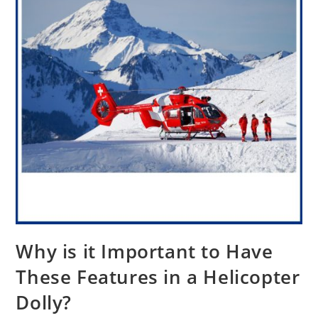
Why is it Important to Have
These Features in a Helicopter
Dolly?