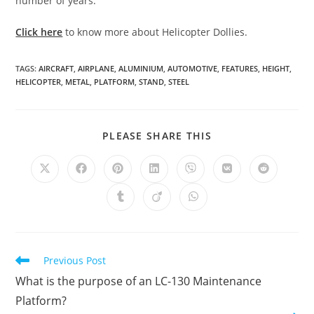
number of years.
Click here
to know more about Helicopter Dollies.
TAGS
:
AIRCRAFT
,
AIRPLANE
,
ALUMINIUM
,
AUTOMOTIVE
,
FEATURES
,
HEIGHT
,
HELICOPTER
,
METAL
,
PLATFORM
,
STAND
,
STEEL
SHARE
PLEASE SHARE THIS
THIS
CONTENT
Opens
Opens
Opens
Opens
Opens
Opens
Opens
in
in
in
in
in
in
in
a
a
a
a
a
a
a
Opens
Opens
Opens
new
new
new
new
new
new
new
in
in
in
window
window
window
window
window
window
window
a
a
a
new
new
new
window
window
window
Read
Previous Post
more
What is the purpose of an LC-130 Maintenance
articles
Platform?