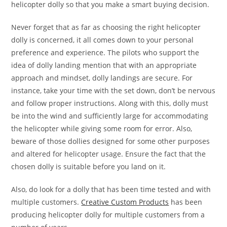
helicopter dolly so that you make a smart buying decision.
Never forget that as far as choosing the right helicopter
dolly is concerned, it all comes down to your personal
preference and experience. The pilots who support the
idea of dolly landing mention that with an appropriate
approach and mindset, dolly landings are secure. For
instance, take your time with the set down, don’t be nervous
and follow proper instructions. Along with this, dolly must
be into the wind and sufficiently large for accommodating
the helicopter while giving some room for error. Also,
beware of those dollies designed for some other purposes
and altered for helicopter usage. Ensure the fact that the
chosen dolly is suitable before you land on it.
Also, do look for a dolly that has been time tested and with
multiple customers.
Creative Custom Products
has been
producing helicopter dolly for multiple customers from a