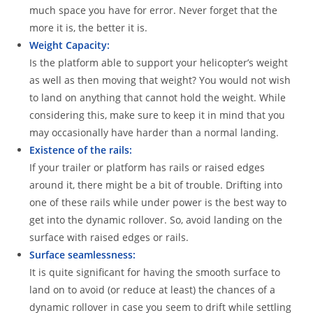
much space you have for error. Never forget that the
more it is, the better it is.
Weight Capacity:
Is the platform able to support your helicopter’s weight
as well as then moving that weight? You would not wish
to land on anything that cannot hold the weight. While
considering this, make sure to keep it in mind that you
may occasionally have harder than a normal landing.
Existence of the rails:
If your trailer or platform has rails or raised edges
around it, there might be a bit of trouble. Drifting into
one of these rails while under power is the best way to
get into the dynamic rollover. So, avoid landing on the
surface with raised edges or rails.
Surface seamlessness:
It is quite significant for having the smooth surface to
land on to avoid (or reduce at least) the chances of a
dynamic rollover in case you seem to drift while settling