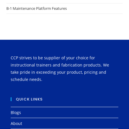
B-1 Maintenance Platform Features
CCP strives to be supplier of your choice for
instructional trainers and fabrication products. We
take pride in exceeding your product, pricing and
schedule needs.
QUICK LINKS
Blogs
About