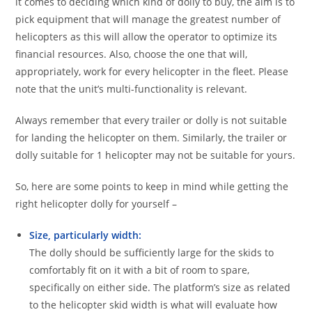
it comes to deciding which kind of dolly to buy, the aim is to
pick equipment that will manage the greatest number of
helicopters as this will allow the operator to optimize its
financial resources. Also, choose the one that will,
appropriately, work for every helicopter in the fleet. Please
note that the unit’s multi-functionality is relevant.
Always remember that every trailer or dolly is not suitable
for landing the helicopter on them. Similarly, the trailer or
dolly suitable for 1 helicopter may not be suitable for yours.
So, here are some points to keep in mind while getting the
right helicopter dolly for yourself –
Size, particularly width:
The dolly should be sufficiently large for the skids to
comfortably fit on it with a bit of room to spare,
specifically on either side. The platform’s size as related
to the helicopter skid width is what will evaluate how