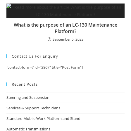
What is the purpose of an LC-130 Maintenance
Platform?
September 5, 2023
Contact Us For Enquiry
[contact-form-7 id=”3867″ title=”Post Form”]
Recent Posts
Steering and Suspension
Services & Support Technicians
Standard Mobile Work Platform and Stand
Automatic Transmissions