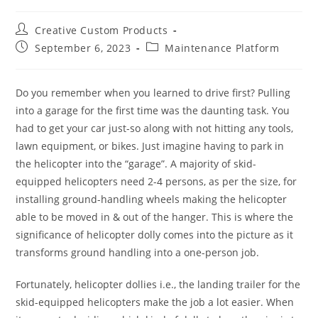
Post
Creative Custom Products
author:
Post
Post
September 6, 2023
Maintenance Platform
published:
category:
Do you remember when you learned to drive first? Pulling
into a garage for the first time was the daunting task. You
had to get your car just-so along with not hitting any tools,
lawn equipment, or bikes. Just imagine having to park in
the helicopter into the “garage”. A majority of skid-
equipped helicopters need 2-4 persons, as per the size, for
installing ground-handling wheels making the helicopter
able to be moved in & out of the hanger. This is where the
significance of helicopter dolly comes into the picture as it
transforms ground handling into a one-person job.
Fortunately, helicopter dollies i.e., the landing trailer for the
skid-equipped helicopters make the job a lot easier. When