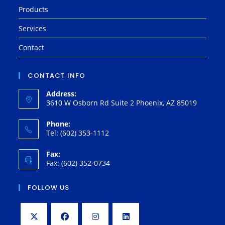
Products
Services
Contact
CONTACT INFO
Address:
3610 W Osborn Rd Suite 2 Phoenix, AZ 85019
Phone:
Tel: (602) 353-1112
Fax:
Fax: (602) 352-0734
FOLLOW US