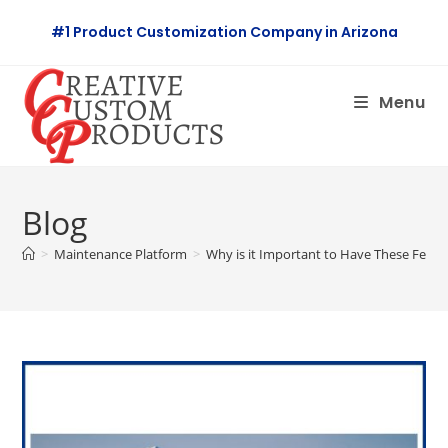
Skip
#1 Product Customization Company in Arizona
to
content
Menu
Blog
>
Maintenance Platform
>
Why is it Important to Have These Featur