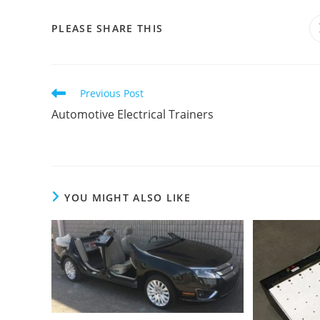
SHARE
PLEASE SHARE THIS
THIS
CONTENT
Read
Previous Post
more
Automotive Electrical Trainers
articles
YOU MIGHT ALSO LIKE