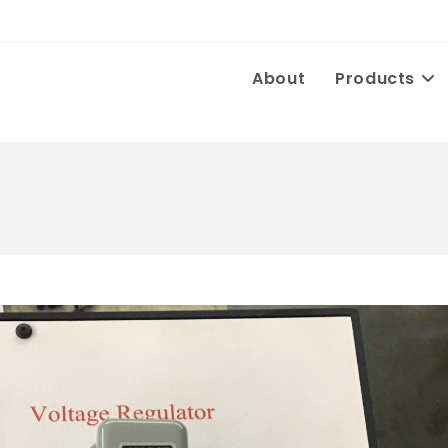
About
Products