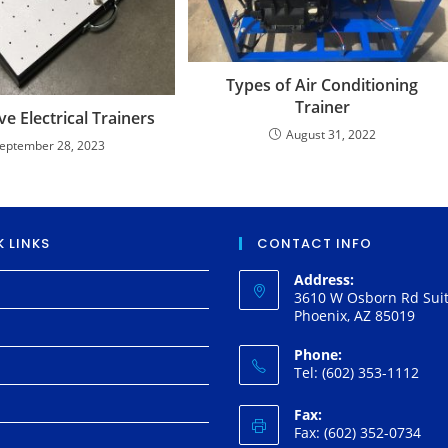
Types of Air Conditioning
Trainer
e Electrical Trainers
August 31, 2022
eptember 28, 2023
 LINKS
CONTACT INFO
Address:
3610 W Osborn Rd Suit
Phoenix, AZ 85019
Phone:
Tel: (602) 353-1112
Fax:
Fax: (602) 352-0734