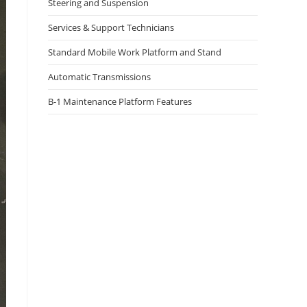
Steering and Suspension
Services & Support Technicians
Standard Mobile Work Platform and Stand
Automatic Transmissions
B-1 Maintenance Platform Features