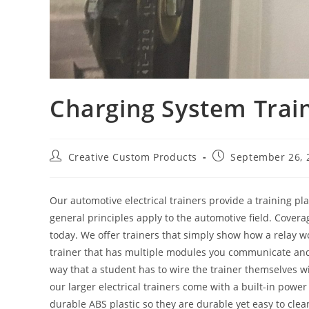
Charging System Train
Post
Post
Creative Custom Products
September 26, 
author:
published:
Our automotive electrical trainers provide a training pl
general principles apply to the automotive field. Cover
today. We offer trainers that simply show how a relay w
trainer that has multiple modules you communicate and c
way that a student has to wire the trainer themselves wi
our larger electrical trainers come with a built-in powe
durable ABS plastic so they are durable yet easy to clea