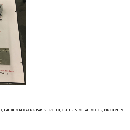
LT
,
CAUTION ROTATING PARTS
,
DRILLED
,
FEATURES
,
METAL
,
MOTOR
,
PINCH POINT
,