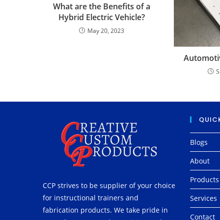
What are the Benefits of a
Hybrid Electric Vehicle?
May 20, 2023
Automotiv
S
QUICK
Blogs
About
Products
CCP strives to be supplier of your choice
for instructional trainers and
Services
fabrication products. We take pride in
Contact