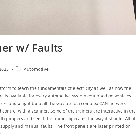
er w/ Faults
Post
2023
Automotive
category:
atform to teach the fundamentals of electricity as well as how the
age is available for every automotive system equipped on vehicles
orks and a light bulb all the way up to a complex CAN network
ontrol with a scanner. Some of the trainers are interactive in the
th jumpers and see if the trainer operates the way it should. All of
r supply and manual faults. The front panels are laser printed on
n.