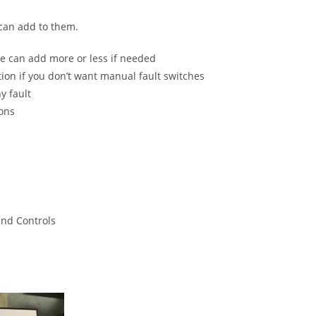
 can add to them.
e can add more or less if needed
tion if you don’t want manual fault switches
y fault
ions
and Controls