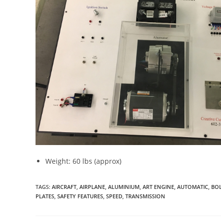
Weight: 60 lbs (approx)
TAGS
:
AIRCRAFT
,
AIRPLANE
,
ALUMINIUM
,
ART ENGINE
,
AUTOMATIC
,
BO
PLATES
,
SAFETY FEATURES
,
SPEED
,
TRANSMISSION