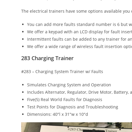
The electrical trainers have some options available you
You can add more faults standard number is 6 but w
We offer a keypad with an LCD display for fault inser
Intermittent faults can be added to any trainer for an
We offer a wide range of wireless fault insertion opt
283 Charging Trainer
#283 – Charging System Trainer w/ Faults
Simulates Charging System and Operation
Includes Alternator, Regulator, Drive Motor, Battery, 
Five(5) Real World Faults for Diagnosis
Test Points for Diagnosis and Troubleshooting
Dimensions: 40″l x 31″w x 10″d