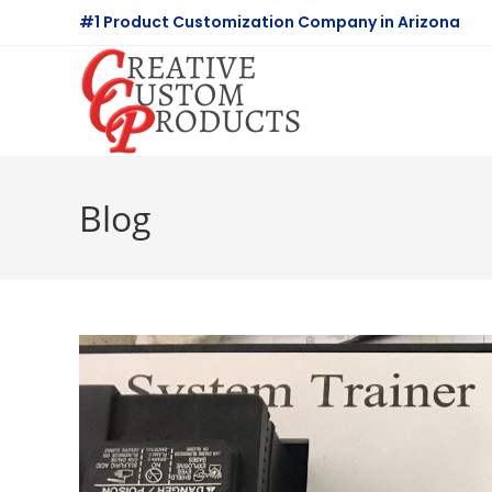
Skip
#1 Product Customization Company in Arizona
to
content
Blog