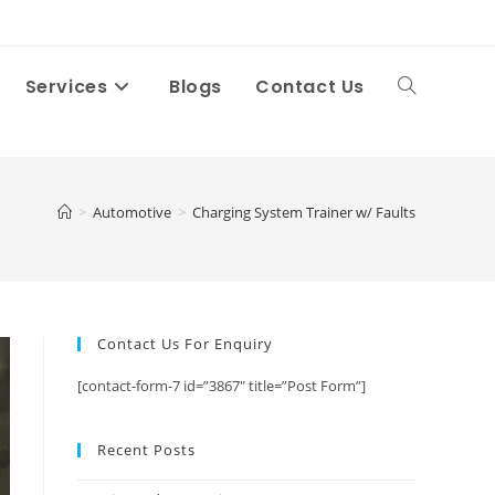
Services
Blogs
Contact Us
Toggle
website
>
Automotive
>
Charging System Trainer w/ Faults
search
Contact Us For Enquiry
[contact-form-7 id=”3867″ title=”Post Form”]
Recent Posts