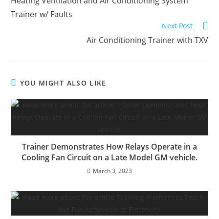
Heating Ventilation and Air Conditioning System
articles
Trainer w/ Faults
Next Post
Air Conditioning Trainer with TXV
YOU MIGHT ALSO LIKE
Trainer Demonstrates How Relays Operate in a
Cooling Fan Circuit on a Late Model GM vehicle.
March 3, 2023