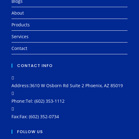
Blogs
About
Products
Services
Contact
CONTACT INFO
Address:
3610 W Osborn Rd Suite 2 Phoenix, AZ 85019
Phone:
Tel: (602) 353-1112
Fax:
Fax: (602) 352-0734
FOLLOW US