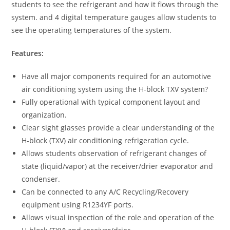
students to see the refrigerant and how it flows through the
system. and 4 digital temperature gauges allow students to
see the operating temperatures of the system.
Features:
Have all major components required for an automotive
air conditioning system using the H-block TXV system?
Fully operational with typical component layout and
organization.
Clear sight glasses provide a clear understanding of the
H-block (TXV) air conditioning refrigeration cycle.
Allows students observation of refrigerant changes of
state (liquid/vapor) at the receiver/drier evaporator and
condenser.
Can be connected to any A/C Recycling/Recovery
equipment using R1234YF ports.
Allows visual inspection of the role and operation of the