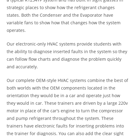
strategic places to show how the refrigerant changes
states. Both the Condenser and the Evaporator have
variable fans to show how that changes how the system
operates.
Our electronic-only HVAC systems provide students with
the ability to diagnose inserted faults in the system so they
can follow flow charts and diagnose the problem quickly
and accurately.
Our complete OEM-style HVAC systems combine the best of
both worlds with the OEM components located in the
orientation they would be in a car and operate just how
they would in car. These trainers are driven by a large 220v
motor in place of the car’s engine to turn the compressor
and pump refrigerant throughout the system. These
trainers have electronic faults for inserting problems into
the trainer for diagnosis. You can also add the clear sight