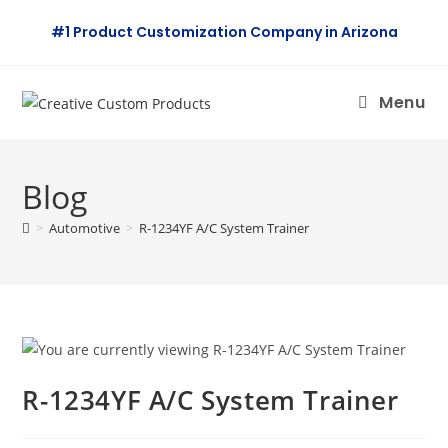
Skip
#1 Product Customization Company in Arizona
to
content
Menu
Blog
>
Automotive
>
R-1234YF A/C System Trainer
R-1234YF A/C System Trainer