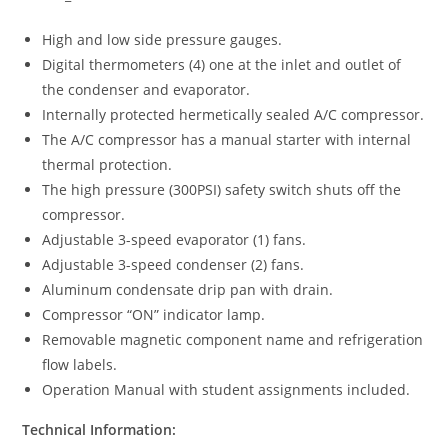
High and low side pressure gauges.
Digital thermometers (4) one at the inlet and outlet of
the condenser and evaporator.
Internally protected hermetically sealed A/C compressor.
The A/C compressor has a manual starter with internal
thermal protection.
The high pressure (300PSI) safety switch shuts off the
compressor.
Adjustable 3-speed evaporator (1) fans.
Adjustable 3-speed condenser (2) fans.
Aluminum condensate drip pan with drain.
Compressor “ON” indicator lamp.
Removable magnetic component name and refrigeration
flow labels.
Operation Manual with student assignments included.
Technical Information: