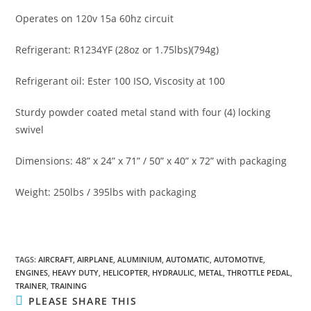
Operates on 120v 15a 60hz circuit
Refrigerant: R1234YF (28oz or 1.75lbs)(794g)
Refrigerant oil: Ester 100 ISO, Viscosity at 100
Sturdy powder coated metal stand with four (4) locking
swivel
Dimensions: 48” x 24” x 71” / 50” x 40” x 72” with packaging
Weight: 250lbs / 395lbs with packaging
TAGS
:
AIRCRAFT
,
AIRPLANE
,
ALUMINIUM
,
AUTOMATIC
,
AUTOMOTIVE
,
ENGINES
,
HEAVY DUTY
,
HELICOPTER
,
HYDRAULIC
,
METAL
,
THROTTLE PEDAL
,
TRAINER
,
TRAINING
SHARE
PLEASE SHARE THIS