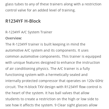
glass tubes to any of these trainers along with a restriction
control valve for an added level of training.
R1234YF H-Block
R-1234YF A/C System Trainer
Overview:
The R-1234YF trainer is built keeping in mind the
automotive A/C system and its components. It uses
common automotive components. This trainer is equipped
with unique features designed to enhance the instruction
of air conditioning physics. The A/C trainer is a fully
functioning system with a hermetically sealed and
internally protected compressor that operates on 120v 60Hz
circuit. The H-block TXV design with R1234YF flow control is
the heart of the system. It has ball valves that allow
students to create a restriction on the high or low side to
see how it affects the system. 9 Clear sight glasses allow