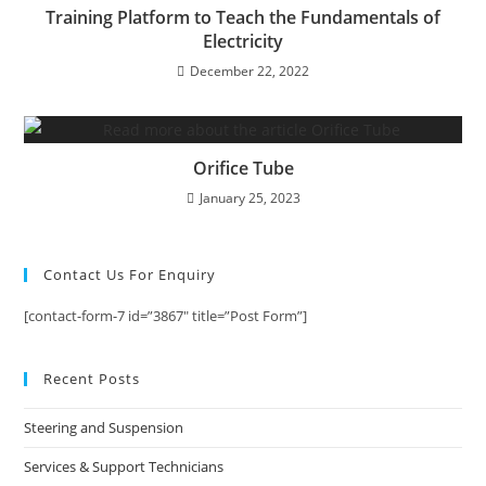
Training Platform to Teach the Fundamentals of
Electricity
December 22, 2022
Orifice Tube
January 25, 2023
Contact Us For Enquiry
[contact-form-7 id=”3867″ title=”Post Form”]
Recent Posts
Steering and Suspension
Services & Support Technicians