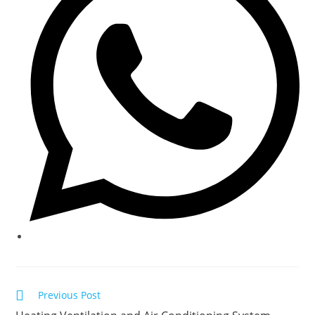
window
Read
Previous Post
more