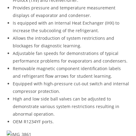
H-block (TXV) and receiver/drier.
Provides pressure and temperature measurement
displays of evaporator and condenser.
Is equipped with an Internal Heat Exchanger (IHX) to
increase the subcooling of the refrigerant.
Allows the introduction of system restrictions and
blockages for diagnostic learning.
Adjustable fan speeds for demonstrations of typical
performance problems for evaporators and condensers.
Removable magnetic component identification labels
and refrigerant flow arrows for student learning.
Equipped with high-pressure cut-out switch and internal
compressor protection.
High and low side ball valves can be adjusted to
demonstrate various system restrictions resulting in
abnormal operation.
OEM R1234YF ports.