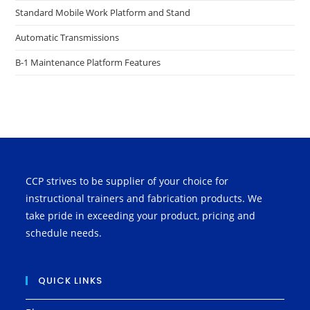
Standard Mobile Work Platform and Stand
Automatic Transmissions
B-1 Maintenance Platform Features
CCP strives to be supplier of your choice for
instructional trainers and fabrication products. We
take pride in exceeding your product, pricing and
schedule needs.
QUICK LINKS