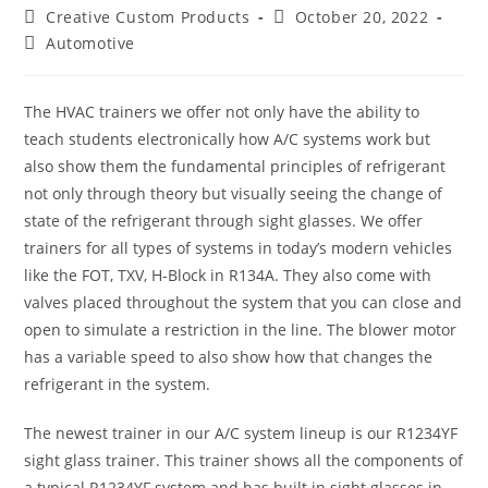
Post
Post
Creative Custom Products
October 20, 2022
author:
published:
Post
Automotive
category:
The HVAC trainers we offer not only have the ability to
teach students electronically how A/C systems work but
also show them the fundamental principles of refrigerant
not only through theory but visually seeing the change of
state of the refrigerant through sight glasses. We offer
trainers for all types of systems in today’s modern vehicles
like the FOT, TXV, H-Block in R134A. They also come with
valves placed throughout the system that you can close and
open to simulate a restriction in the line. The blower motor
has a variable speed to also show how that changes the
refrigerant in the system.
The newest trainer in our A/C system lineup is our R1234YF
sight glass trainer. This trainer shows all the components of
a typical R1234YF system and has built in sight glasses in