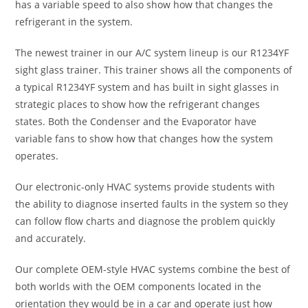
has a variable speed to also show how that changes the
refrigerant in the system.
The newest trainer in our A/C system lineup is our R1234YF
sight glass trainer. This trainer shows all the components of
a typical R1234YF system and has built in sight glasses in
strategic places to show how the refrigerant changes
states. Both the Condenser and the Evaporator have
variable fans to show how that changes how the system
operates.
Our electronic-only HVAC systems provide students with
the ability to diagnose inserted faults in the system so they
can follow flow charts and diagnose the problem quickly
and accurately.
Our complete OEM-style HVAC systems combine the best of
both worlds with the OEM components located in the
orientation they would be in a car and operate just how