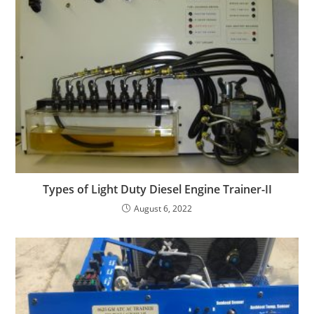
Types of Light Duty Diesel Engine Trainer-II
August 6, 2022