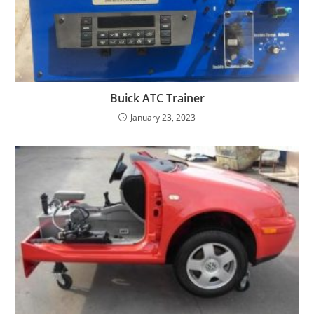
Buick ATC Trainer
January 23, 2023