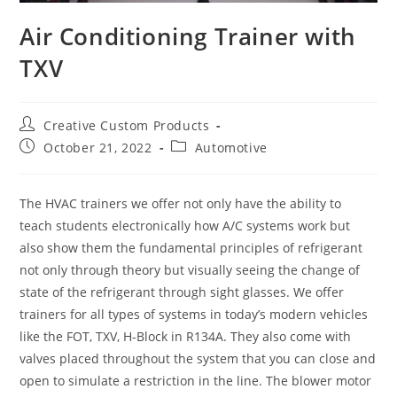
Air Conditioning Trainer with
TXV
Post
Creative Custom Products
author:
Post
Post
October 21, 2022
Automotive
published:
category:
The HVAC trainers we offer not only have the ability to
teach students electronically how A/C systems work but
also show them the fundamental principles of refrigerant
not only through theory but visually seeing the change of
state of the refrigerant through sight glasses. We offer
trainers for all types of systems in today’s modern vehicles
like the FOT, TXV, H-Block in R134A. They also come with
valves placed throughout the system that you can close and
open to simulate a restriction in the line. The blower motor