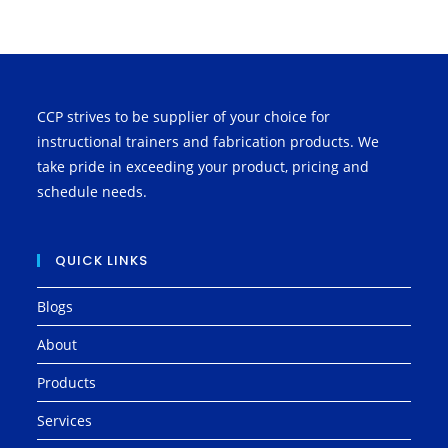
CCP strives to be supplier of your choice for
instructional trainers and fabrication products. We
take pride in exceeding your product, pricing and
schedule needs.
QUICK LINKS
Blogs
About
Products
Services