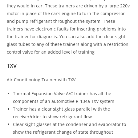
they would in car. These trainers are driven by a large 220v
motor in place of the car’s engine to turn the compressor
and pump refrigerant throughout the system. These
trainers have electronic faults for inserting problems into
the trainer for diagnosis. You can also add the clear sight
glass tubes to any of these trainers along with a restriction
control valve for an added level of training
TXV
Air Conditioning Trainer with TXV
Thermal Expansion Valve A/C trainer has all the
components of an automotive R-134a TXV system
Trainer has a clear sight glass parallel with the
receiver/drier to show refrigerant flow
Clear sight glasses at the condenser and evaporator to
show the refrigerant change of state throughout