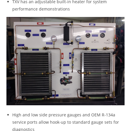
TXV has an adjustable built-in heater for system
performance demonstrations
High and low side pressure gauges and OEM R-134a
service ports allow hook-up to standard gauge sets for
diagnostics