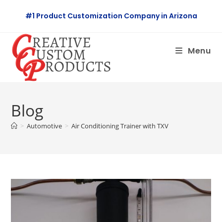
Skip
#1 Product Customization Company in Arizona
to
content
Menu
Blog
>
Automotive
>
Air Conditioning Trainer with TXV