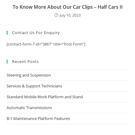
To Know More About Our Car Clips – Half Cars II
July 10, 2023
Contact Us For Enquiry
[contact-form-7 id=”3867″ title=”Post Form”]
Recent Posts
Steering and Suspension
Services & Support Technicians
Standard Mobile Work Platform and Stand
Automatic Transmissions
B-1 Maintenance Platform Features