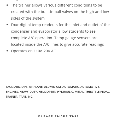
The trainer allows various different conditions to be
created with the built-in ball valves on the high and low
sides of the system
Four digital temp readouts for the inlet and outlet of the
condenser and evaporator allow students to see
complete A/C operation. Temp gauge sensors are
located inside the A/C lines to give accurate readings
Operates on 110v, 20A AC
TAGS
:
AIRCRAFT
,
AIRPLANE
,
ALUMINIUM
,
AUTOMATIC
,
AUTOMOTIVE
,
ENGINES
,
HEAVY DUTY
,
HELICOPTER
,
HYDRAULIC
,
METAL
,
THROTTLE PEDAL
,
TRAINER
,
TRAINING
SHARE
PLEASE SHARE THIS