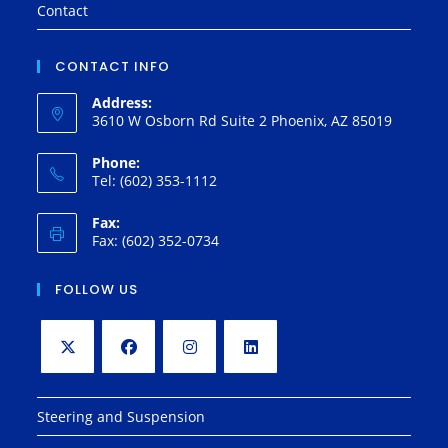
Contact
CONTACT INFO
Address:
3610 W Osborn Rd Suite 2 Phoenix, AZ 85019
Phone:
Tel: (602) 353-1112
Fax:
Fax: (602) 352-0734
FOLLOW US
Opens
Opens
Opens
Opens
in
in
in
in
Steering and Suspension
a
a
a
a