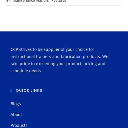
B-1 Maintenance Platform Features
CCP strives to be supplier of your choice for
instructional trainers and fabrication products. We
take pride in exceeding your product, pricing and
schedule needs.
QUICK LINKS
Blogs
About
Products