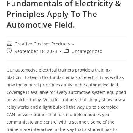
Fundamentals of Electricity &
Principles Apply To The
Automotive Field.
Post
Creative Custom Products
author:
Post
Post
September 18, 2023
Uncategorized
published:
category:
Our automotive electrical trainers provide a training
platform to teach the fundamentals of electricity as well as
how the general principles apply to the automotive field.
Coverage is available for every automotive system equipped
on vehicles today. We offer trainers that simply show how a
relay works and a light bulb all the way up to a complex
CAN network trainer that has multiple modules you
communicate and control with a scanner. Some of the
trainers are interactive in the way that a student has to