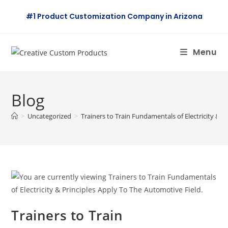
Skip
#1 Product Customization Company in Arizona
to
content
Menu
Blog
>
Uncategorized
>
Trainers to Train Fundamentals of Electricity & P
Trainers to Train