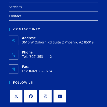
Services
Contact
CONTACT INFO
Address:
3610 W Osborn Rd Suite 2 Phoenix, AZ 85019
Phone:
Tel: (602) 353-1112
Fax:
Fax: (602) 352-0734
FOLLOW US
Opens
Opens
Opens
Opens