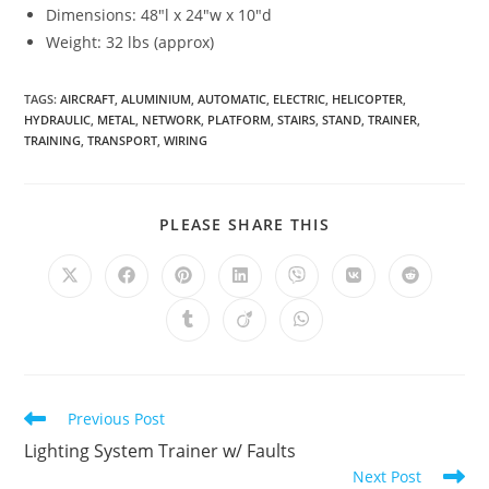
Dimensions: 48″l x 24″w x 10″d
Weight: 32 lbs (approx)
TAGS
:
AIRCRAFT
,
ALUMINIUM
,
AUTOMATIC
,
ELECTRIC
,
HELICOPTER
,
HYDRAULIC
,
METAL
,
NETWORK
,
PLATFORM
,
STAIRS
,
STAND
,
TRAINER
,
TRAINING
,
TRANSPORT
,
WIRING
SHARE
PLEASE SHARE THIS
THIS
CONTENT
Opens
Opens
Opens
Opens
Opens
Opens
Opens
in
in
in
in
in
in
in
a
a
a
a
a
a
a
Opens
Opens
Opens
new
new
new
new
new
new
new
in
in
in
window
window
window
window
window
window
window
a
a
a
new
new
new
window
window
window
Read
Previous Post
more
Lighting System Trainer w/ Faults
articles
Next Post