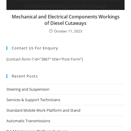
Mechanical and Electrical Components Workings
of Diesel Cutaways
October 11, 2023
Contact Us For Enquiry
[contact-form-7 id=”3867″ title=”Post Form”]
Recent Posts
Steering and Suspension
Services & Support Technicians
Standard Mobile Work Platform and Stand
Automatic Transmissions