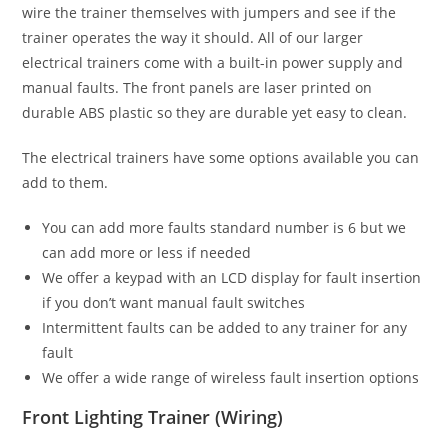
wire the trainer themselves with jumpers and see if the
trainer operates the way it should. All of our larger
electrical trainers come with a built-in power supply and
manual faults. The front panels are laser printed on
durable ABS plastic so they are durable yet easy to clean.
The electrical trainers have some options available you can
add to them.
You can add more faults standard number is 6 but we
can add more or less if needed
We offer a keypad with an LCD display for fault insertion
if you don’t want manual fault switches
Intermittent faults can be added to any trainer for any
fault
We offer a wide range of wireless fault insertion options
Front Lighting Trainer (Wiring)