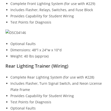
Complete Front Lighting System (for use with #229)
Includes Flasher, Relays, Switches, and Fuse Block
Provides Capability for Student Wiring
Test Points for Diagnosis
Optional Faults
Dimensions: 48″l x 24″w x 10″d
Weight: 40 lbs (approx)
Rear Lighting Trainer (Wiring)
Complete Rear Lighting System (for use with #228)
Includes Flasher, Turn Signal Switch, and Neon License
Plate Frame
Provides Capability for Student Wiring
Test Points for Diagnosis
Optional Faults