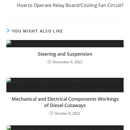
How to Operate Relay Board/Cooling Fan Circuit?
YOU MIGHT ALSO LIKE
Steering and Suspension
December 6, 2022
Mechanical and Electrical Components Workings
of Diesel Cutaways
October 9, 2022