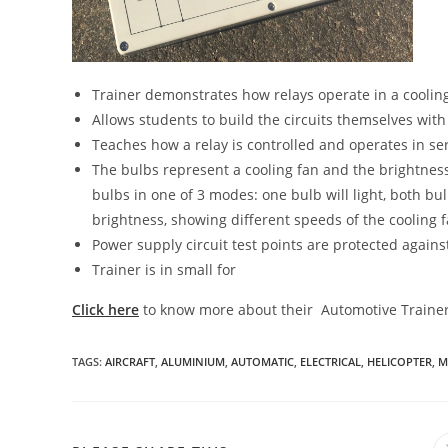
Trainer demonstrates how relays operate in a cooling
Allows students to build the circuits themselves with
Teaches how a relay is controlled and operates in ser
The bulbs represent a cooling fan and the brightness
bulbs in one of 3 modes: one bulb will light, both bulbs
brightness, showing different speeds of the cooling 
Power supply circuit test points are protected against
Trainer is in small for
Click here
to know more about their Automotive Traine
TAGS
:
AIRCRAFT
,
ALUMINIUM
,
AUTOMATIC
,
ELECTRICAL
,
HELICOPTER
,
M