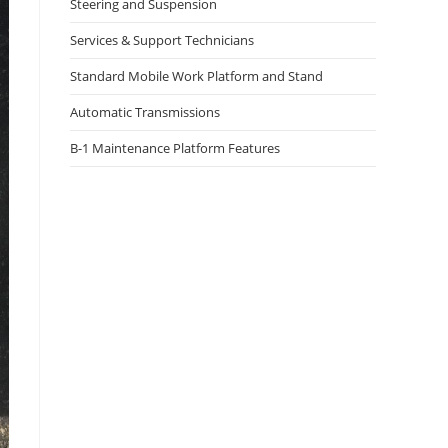
Steering and Suspension
Services & Support Technicians
Standard Mobile Work Platform and Stand
Automatic Transmissions
B-1 Maintenance Platform Features