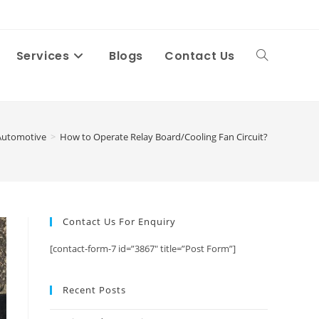
Services
Blogs
Contact Us
Toggle
website
Automotive
>
How to Operate Relay Board/Cooling Fan Circuit?
search
Contact Us For Enquiry
[contact-form-7 id=”3867″ title=”Post Form”]
Recent Posts