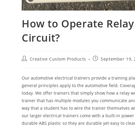
How to Operate Relay
Circuit?
Post
Post
Creative Custom Products
September 19, 
author:
published:
Our automotive electrical trainers provide a training pl
general principles apply to the automotive field. Cover
today. We offer trainers that simply show how a relay w
trainer that has multiple modules you communicate and c
way that a student has to wire the trainer themselves wi
our larger electrical trainers come with a built-in powe
durable ABS plastic so they are durable yet easy to clea