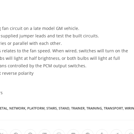
 fan circuit on a late model GM vehicle.
 supplied jumper leads and test the built circuits.
ies or parallel with each other.
 relates to the fan speed. When wired, switches will turn on the
 will light at half brightness, or both bulbs will light at full
fans controlled by the PCM output switches.
 reverse polarity
rs
ETAL
,
NETWORK
,
PLATFORM
,
STAIRS
,
STAND
,
TRAINER
,
TRAINING
,
TRANSPORT
,
WIRI