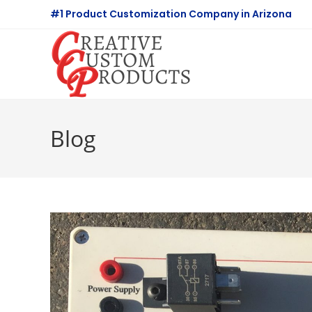
Skip
#1 Product Customization Company in Arizona
to
content
Blog