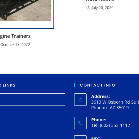
July 20, 2020
gine Trainers
October 13, 2022
 LINKS
CONTACT INFO
Address:
3610 W Osborn Rd Suit
Phoenix, AZ 85019
Phone:
Tel: (602) 353-1112
Fax: