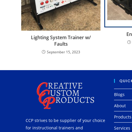
En
Lighting System Trainer w/
Faults
September 15, 2023
QUICK
Blogs
About
Products
CCP strives to be supplier of your choice
for instructional trainers and
Services