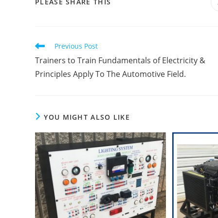
SHARE
PLEASE SHARE THIS
THIS
CONTENT
Read
Previous Post
more
Trainers to Train Fundamentals of Electricity &
articles
Principles Apply To The Automotive Field.
YOU MIGHT ALSO LIKE