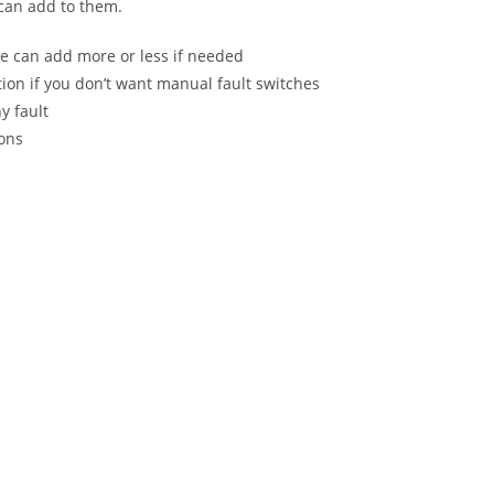
 can add to them.
e can add more or less if needed
tion if you don’t want manual fault switches
y fault
ions