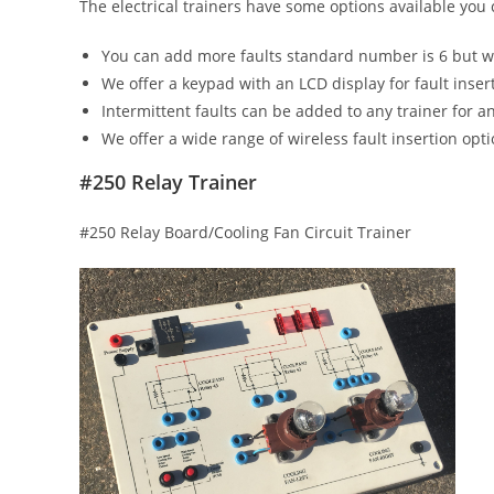
The electrical trainers have some options available you
You can add more faults standard number is 6 but w
We offer a keypad with an LCD display for fault inser
Intermittent faults can be added to any trainer for an
We offer a wide range of wireless fault insertion opt
#250 Relay Trainer
#250 Relay Board/Cooling Fan Circuit Trainer