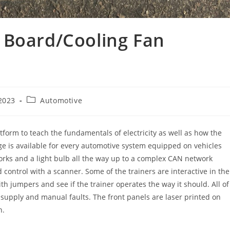
 Board/Cooling Fan
Post
2023
Automotive
category:
atform to teach the fundamentals of electricity as well as how the
age is available for every automotive system equipped on vehicles
orks and a light bulb all the way up to a complex CAN network
ontrol with a scanner. Some of the trainers are interactive in the
th jumpers and see if the trainer operates the way it should. All of
r supply and manual faults. The front panels are laser printed on
n.