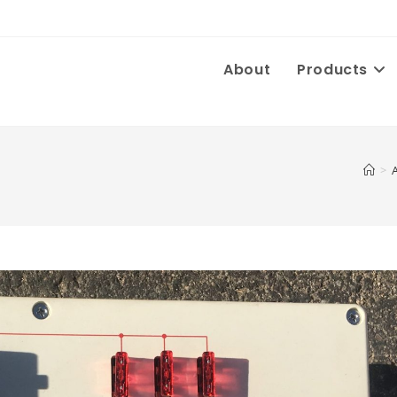
About
Products
>